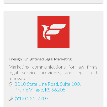
Firesign | Enlightened Legal Marketing
Marketing communications for law firms,
legal service providers, and legal tech
innovators.
8010 State Line Road
Suite 100
Prairie Village
KS
66205
(913) 225-7707