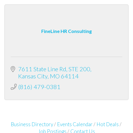
FineLine HR Consulting
7611 State Line Rd
STE 200
Kansas City
MO
64114
(816) 479-0381
Business Directory
Events Calendar
Hot Deals
Job Postings
Contact Us