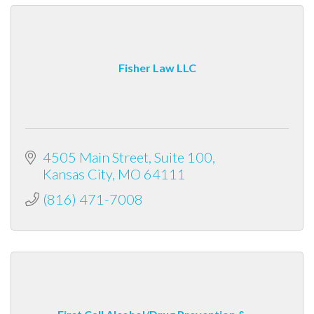
Fisher Law LLC
4505 Main Street
Suite 100
Kansas City
MO
64111
(816) 471-7008