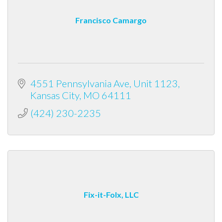
Francisco Camargo
4551 Pennsylvania Ave
Unit 1123
Kansas City
MO
64111
(424) 230-2235
Fix-it-Folx, LLC