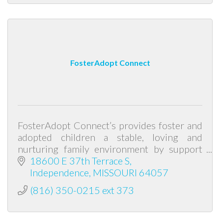
FosterAdopt Connect
FosterAdopt Connect’s provides foster and
adopted children a stable, loving and
nurturing family environment by support
and advocacy for abused and neglected
18600 E 37th Terrace S
children and the families caring for them.
Independence
MISSOURI
64057
(816) 350-0215 ext 373