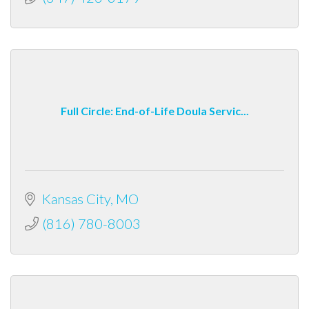
Full Circle: End-of-Life Doula Servic...
Kansas City
MO
(816) 780-8003