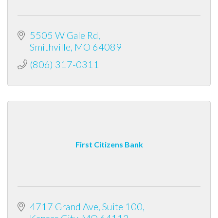
5505 W Gale Rd
Smithville
MO
64089
(806) 317-0311
First Citizens Bank
4717 Grand Ave, Suite 100
Kansas City
MO
64112