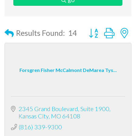
Button group with
Results Found:
14
Forsgren Fisher McCalmont DeMarea Tys...
2345 Grand Boulevard
Suite 1900
Kansas City
MO
64108
(816) 339-9300