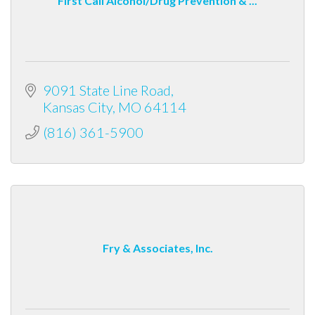
First Call Alcohol/Drug Prevention & ...
9091 State Line Road
Kansas City
MO
64114
(816) 361-5900
Fry & Associates, Inc.