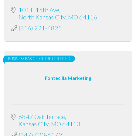
101 E 15th Ave
North Kansas City
MO
64116
(816) 221-4825
BUSINESS BASIC - LGBTBE CERTIFIED
Fontecilla Marketing
6847 Oak Terrace
Kansas City
MO
64113
(347) 423-6179