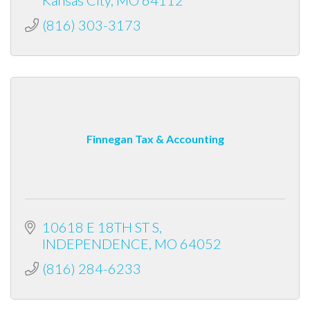
(816) 303-3173
Finnegan Tax & Accounting
10618 E 18TH ST S
INDEPENDENCE
MO
64052
(816) 284-6233