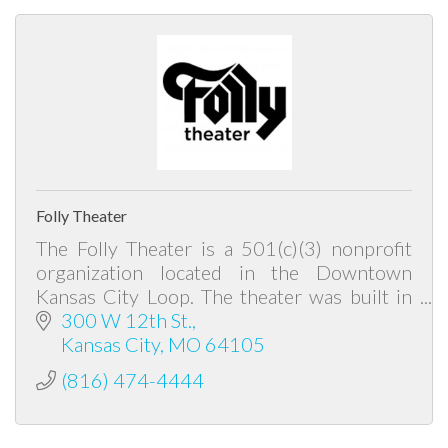
Folly Theater
The Folly Theater is a 501(c)(3) nonprofit
organization located in the Downtown
Kansas City Loop. The theater was built in
1900 by Louis Curtiss, and is the area's
300 W 12th St.
oldest historic theater.
Kansas City
MO
64105
(816) 474-4444