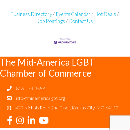
Business Directory
Events Calendar
Hot Deals
Job Postings
Contact Us
The Mid-America LGBT
Chamber of Commerce
816-474-3558
info@midamericalgbt.org
420 Nichols Road 2nd Floor, Kansas City, MO 64112