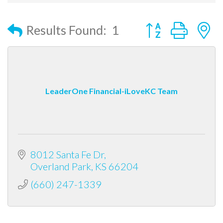
Button group with
Results Found:
1
LeaderOne Financial-iLoveKC Team
8012 Santa Fe Dr
Overland Park
KS
66204
(660) 247-1339