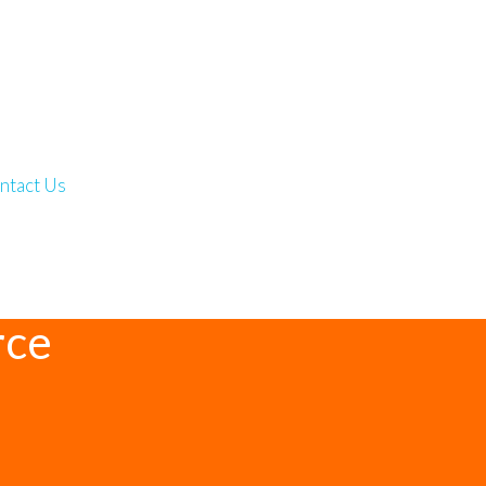
ntact Us
rce