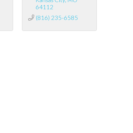
64112
(816) 235-6585