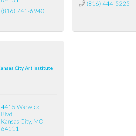
(816) 444-5225
(816) 741-6940
ansas City Art Institute
4415 Warwick 
Blvd
Kansas City
MO
64111