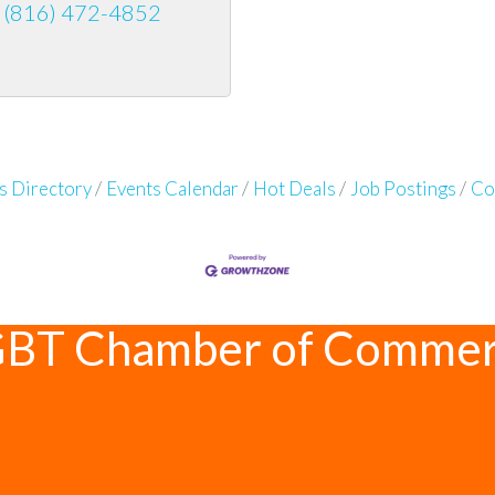
(816) 472-4852
s Directory
Events Calendar
Hot Deals
Job Postings
Co
GBT Chamber of Comme