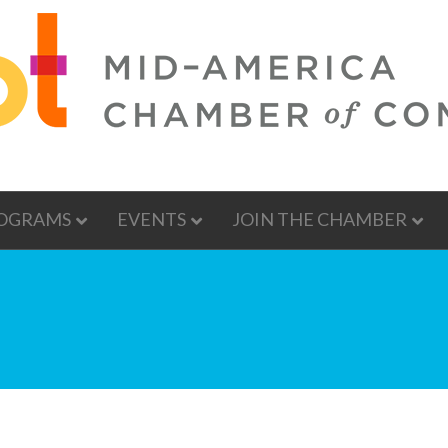
OGRAMS
EVENTS
JOIN THE CHAMBER