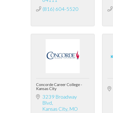
(816) 604-5520
K
Concorde Career College -
Kansas City
3239 Broadway 
Blvd
Kansas City
MO