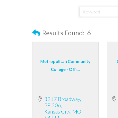
Results Found:
6
Metropolitan Community
College - Offi...
3217 Broadway
BP 306
Kansas City
MO
64111