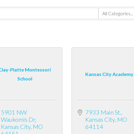
Clay-Platte Montessori
Kansas City Academy
School
5901 NW 
7933 Main St.
Waukomis Dr
Kansas City
MO
Kansas City
MO
64114
64151