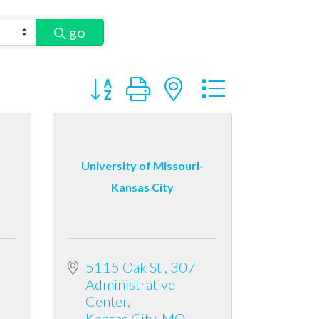
go
Button group with nested dropdown
University of Missouri-
Kansas City
5115 Oak St 
307 
Administrative 
Center
Kansas City
MO