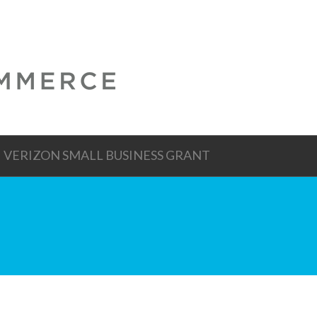
VERIZON SMALL BUSINESS GRANT