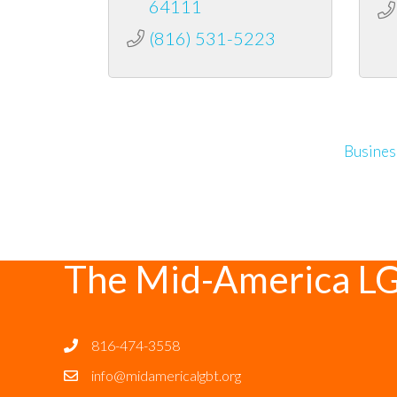
64111
(816) 531-5223
Busines
The Mid-America L
816-474-3558
info@midamericalgbt.org