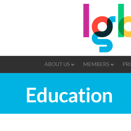
ABOUT US
MEMBERS
PR
Education