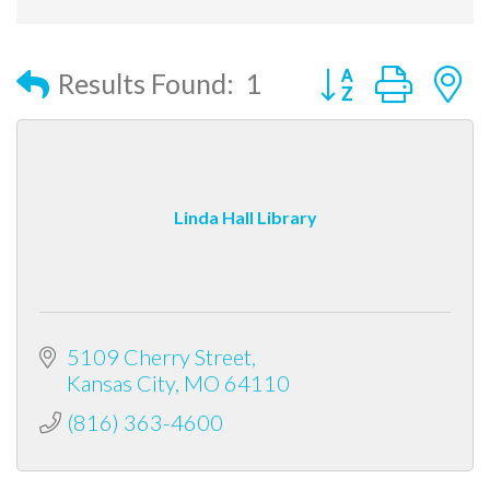
Button group with
Results Found:
1
Linda Hall Library
5109 Cherry Street
Kansas City
MO
64110
(816) 363-4600