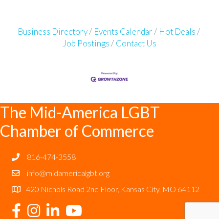
Business Directory
Events Calendar
Hot Deals
Job Postings
Contact Us
The Mid-America LGBT
Chamber of Commerce
816-474-3558
info@midamericalgbt.org
420 Nichols Road 2nd Floor, Kansas City, MO 64112