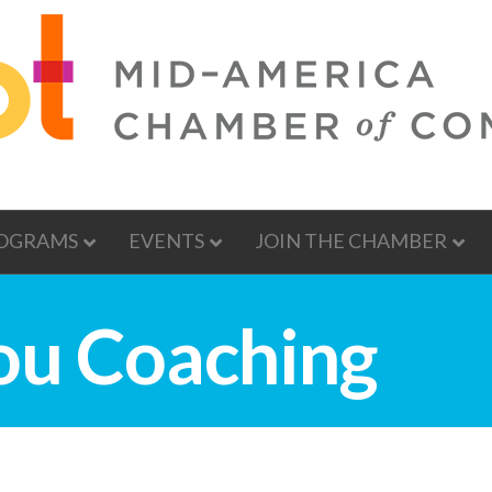
OGRAMS
EVENTS
JOIN THE CHAMBER
ou Coaching