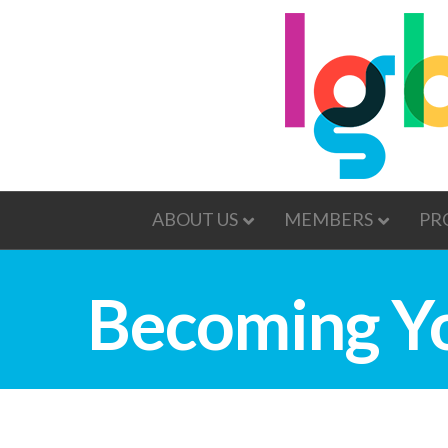
ABOUT US
MEMBERS
PR
Becoming Y