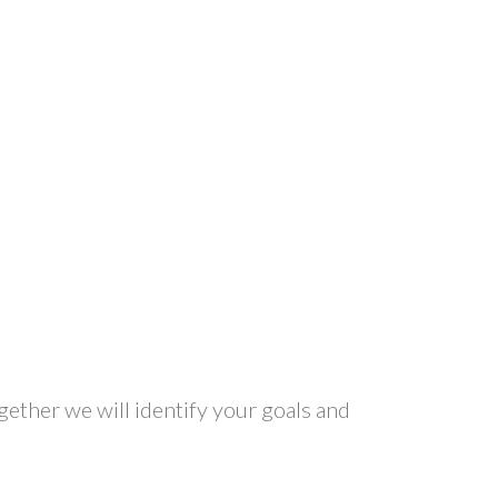
gether we will identify your goals and