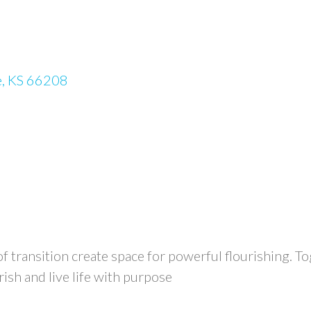
e
KS
66208
transition create space for powerful flourishing. To
rish and live life with purpose