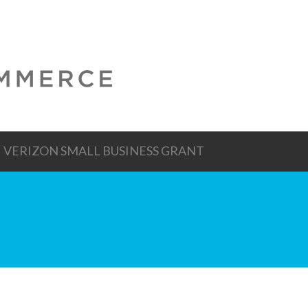
VERIZON SMALL BUSINESS GRANT