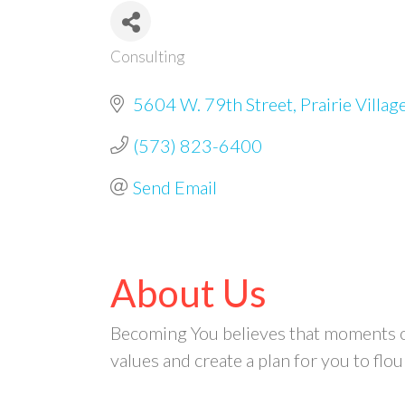
Consulting
Categories
5604 W. 79th Street
Prairie Villag
(573) 823-6400
Send Email
About Us
Becoming You believes that moments of 
values and create a plan for you to flou