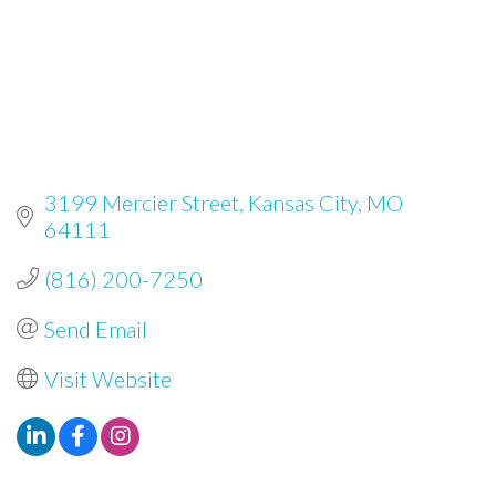
3199 Mercier Street
Kansas City
MO
64111
(816) 200-7250
Send Email
Visit Website