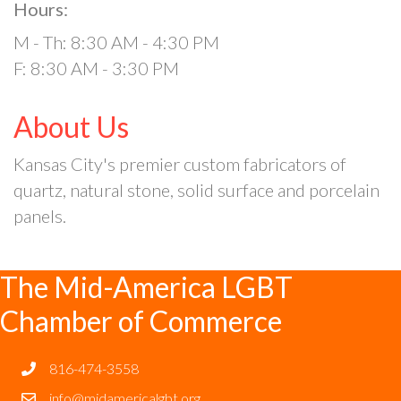
Hours:
M - Th: 8:30 AM - 4:30 PM
F: 8:30 AM - 3:30 PM
About Us
Kansas City's premier custom fabricators of
quartz, natural stone, solid surface and porcelain
panels.
The Mid-America LGBT
Chamber of Commerce
816-474-3558
info@midamericalgbt.org