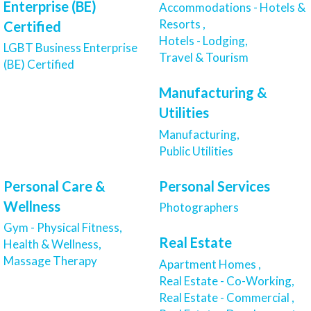
Enterprise (BE)
Accommodations - Hotels &
Resorts ,
Certified
Hotels - Lodging,
LGBT Business Enterprise
Travel & Tourism
(BE) Certified
Manufacturing &
Utilities
Manufacturing,
Public Utilities
Personal Care &
Personal Services
Wellness
Photographers
Gym - Physical Fitness,
Real Estate
Health & Wellness,
Massage Therapy
Apartment Homes ,
Real Estate - Co-Working,
Real Estate - Commercial ,