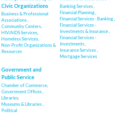
Civic Organizations
Banking Services ,
Financial Planning ,
Business & Professional
Financial Services - Banking ,
Associations ,
Financial Services -
Community Centers,
Investments & Insurance ,
HIV/AIDS Services,
Financial Services -
Homeless Services,
Investments ,
Non-Profit Organizations &
Insurance Services ,
Resources
Mortgage Services
Government and
Public Service
Chamber of Commerce,
Government Offices ,
Libraries,
Museums & Libraries ,
Political