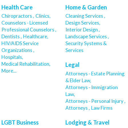
Health Care
Home & Garden
Chiropractors ,
Clinics,
Cleaning Services ,
Counselors - Licensed
Design Services,
Professional Counselors ,
Interior Design ,
Dentists ,
Healthcare,
Landscape Services ,
HIV/AIDS Service
Security Systems &
Organizations ,
Services
Hospitals,
Medical Rehabilitation,
Legal
More...
Attorneys - Estate Planning
& Elder Law,
Attorneys - Immigration
Law,
Attorneys - Personal Injury ,
Attorneys ,
Law Firms
LGBT Business
Lodging & Travel