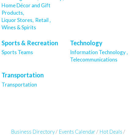
Home Décor and Gift
Products,
Liquor Stores,
Retail ,
Wines & Spirits
Sports & Recreation
Technology
Sports Teams
Information Technology ,
Telecommunications
Transportation
Transportation
Business Directory
Events Calendar
Hot Deals