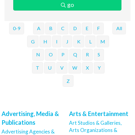
go
0-9
A
B
C
D
E
F
All
G
H
I
J
K
L
M
N
O
P
Q
R
S
T
U
V
W
X
Y
Z
Advertising, Media &
Arts & Entertainment
Publications
Art Studios & Galleries,
Arts Organizations &
Advertising Agencies &