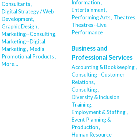
Information ,
Consultants ,
Entertainment,
Digital Strategy / Web
Performing Arts,
Theatres,
Development,
Theatres--Live
Graphic Design ,
Performance
Marketing--Consulting,
Marketing--Digital,
Business and
Marketing ,
Media,
Promotional Products ,
Professional Services
More...
Accounting & Bookkeeping ,
Consulting--Customer
Relations,
Consulting ,
Diversity & Inclusion
Training,
Employment & Staffing ,
Event Planning &
Production ,
Human Resource