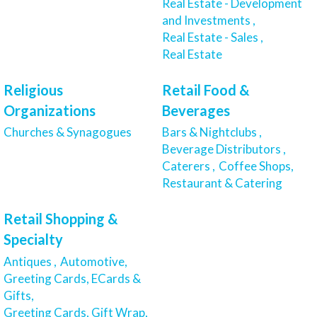
Real Estate - Development
and Investments ,
Real Estate - Sales ,
Real Estate
Religious
Retail Food &
Organizations
Beverages
Churches & Synagogues
Bars & Nightclubs ,
Beverage Distributors ,
Caterers ,
Coffee Shops,
Restaurant & Catering
Retail Shopping &
Specialty
Antiques ,
Automotive,
Greeting Cards, ECards &
Gifts,
Greeting Cards, Gift Wrap,