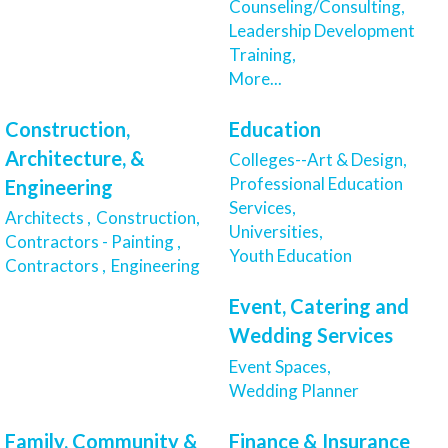
Counseling/Consulting,
Leadership Development
Training,
More...
Construction,
Education
Architecture, &
Colleges--Art & Design,
Professional Education
Engineering
Services,
Architects ,
Construction,
Universities,
Contractors - Painting ,
Youth Education
Contractors ,
Engineering
Event, Catering and
Wedding Services
Event Spaces,
Wedding Planner
Family, Community &
Finance & Insurance