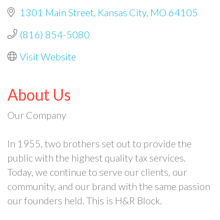
1301 Main Street
Kansas City
MO
64105
(816) 854-5080
Visit Website
About Us
Our Company
In 1955, two brothers set out to provide the
public with the highest quality tax services.
Today, we continue to serve our clients, our
community, and our brand with the same passion
our founders held. This is H&R Block.