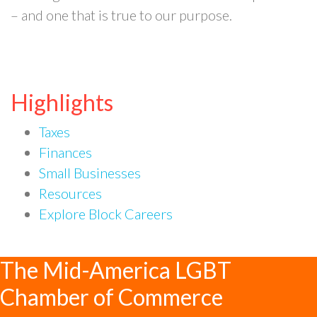
– and one that is true to our purpose.
Highlights
Taxes
Finances
Small Businesses
Resources
Explore Block Careers
The Mid-America LGBT
Chamber of Commerce