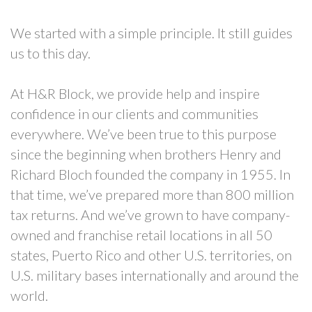
We started with a simple principle. It still guides
us to this day.
At H&R Block, we provide help and inspire
confidence in our clients and communities
everywhere. We’ve been true to this purpose
since the beginning when brothers Henry and
Richard Bloch founded the company in 1955. In
that time, we’ve prepared more than 800 million
tax returns. And we’ve grown to have company-
owned and franchise retail locations in all 50
states, Puerto Rico and other U.S. territories, on
U.S. military bases internationally and around the
world.