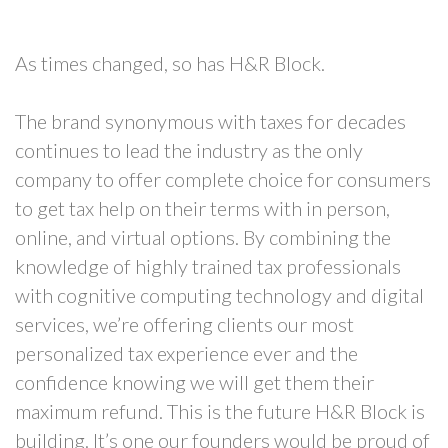
As times changed, so has H&R Block.
The brand synonymous with taxes for decades
continues to lead the industry as the only
company to offer complete choice for consumers
to get tax help on their terms with in person,
online, and virtual options. By combining the
knowledge of highly trained tax professionals
with cognitive computing technology and digital
services, we’re offering clients our most
personalized tax experience ever and the
confidence knowing we will get them their
maximum refund. This is the future H&R Block is
building. It’s one our founders would be proud of