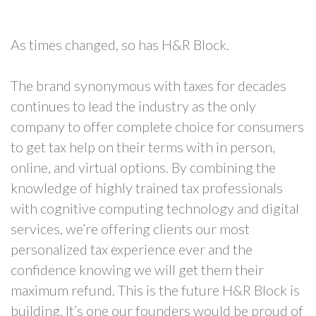
As times changed, so has H&R Block.
The brand synonymous with taxes for decades
continues to lead the industry as the only
company to offer complete choice for consumers
to get tax help on their terms with in person,
online, and virtual options. By combining the
knowledge of highly trained tax professionals
with cognitive computing technology and digital
services, we’re offering clients our most
personalized tax experience ever and the
confidence knowing we will get them their
maximum refund. This is the future H&R Block is
building. It’s one our founders would be proud of