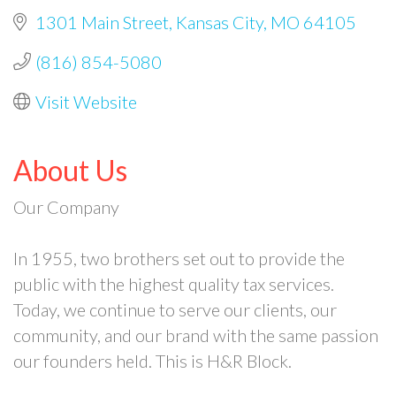
1301 Main Street
Kansas City
MO
64105
(816) 854-5080
Visit Website
About Us
Our Company
In 1955, two brothers set out to provide the
public with the highest quality tax services.
Today, we continue to serve our clients, our
community, and our brand with the same passion
our founders held. This is H&R Block.