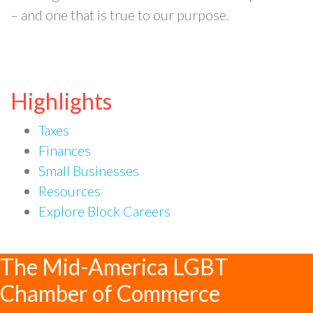
– and one that is true to our purpose.
Highlights
Taxes
Finances
Small Businesses
Resources
Explore Block Careers
The Mid-America LGBT
Chamber of Commerce