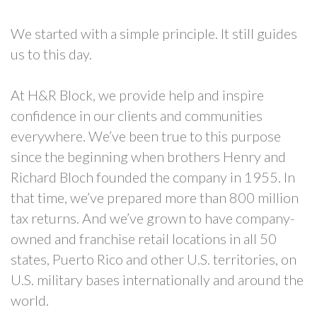
We started with a simple principle. It still guides
us to this day.
At H&R Block, we provide help and inspire
confidence in our clients and communities
everywhere. We’ve been true to this purpose
since the beginning when brothers Henry and
Richard Bloch founded the company in 1955. In
that time, we’ve prepared more than 800 million
tax returns. And we’ve grown to have company-
owned and franchise retail locations in all 50
states, Puerto Rico and other U.S. territories, on
U.S. military bases internationally and around the
world.