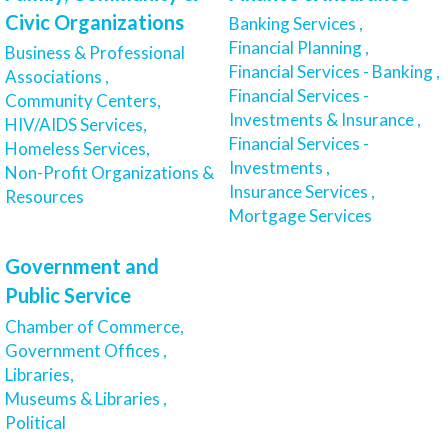
Civic Organizations
Banking Services ,
Financial Planning ,
Business & Professional
Financial Services - Banking ,
Associations ,
Financial Services -
Community Centers,
Investments & Insurance ,
HIV/AIDS Services,
Financial Services -
Homeless Services,
Investments ,
Non-Profit Organizations &
Insurance Services ,
Resources
Mortgage Services
Government and
Public Service
Chamber of Commerce,
Government Offices ,
Libraries,
Museums & Libraries ,
Political