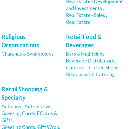
Real Estate - Development
and Investments ,
Real Estate - Sales ,
Real Estate
Religious
Retail Food &
Organizations
Beverages
Churches & Synagogues
Bars & Nightclubs ,
Beverage Distributors ,
Caterers ,
Coffee Shops,
Restaurant & Catering
Retail Shopping &
Specialty
Antiques ,
Automotive,
Greeting Cards, ECards &
Gifts,
Greeting Cards, Gift Wrap,