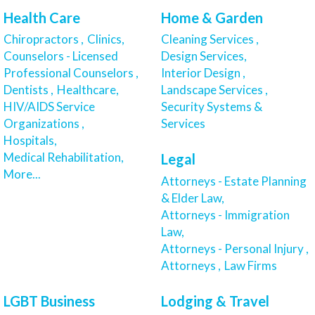
Health Care
Home & Garden
Chiropractors ,
Clinics,
Cleaning Services ,
Counselors - Licensed
Design Services,
Professional Counselors ,
Interior Design ,
Dentists ,
Healthcare,
Landscape Services ,
HIV/AIDS Service
Security Systems &
Organizations ,
Services
Hospitals,
Medical Rehabilitation,
Legal
More...
Attorneys - Estate Planning
& Elder Law,
Attorneys - Immigration
Law,
Attorneys - Personal Injury ,
Attorneys ,
Law Firms
LGBT Business
Lodging & Travel