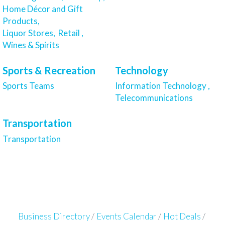
Home Décor and Gift
Products,
Liquor Stores,
Retail ,
Wines & Spirits
Sports & Recreation
Technology
Sports Teams
Information Technology ,
Telecommunications
Transportation
Transportation
Business Directory
Events Calendar
Hot Deals