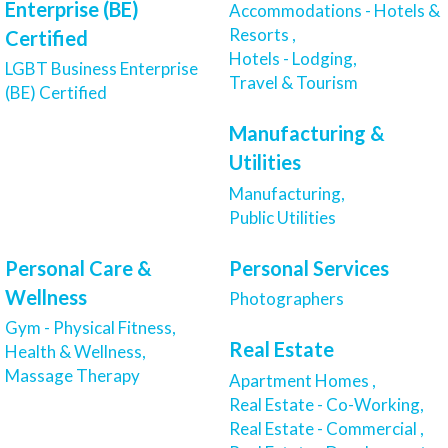
Enterprise (BE)
Accommodations - Hotels &
Resorts ,
Certified
Hotels - Lodging,
LGBT Business Enterprise
Travel & Tourism
(BE) Certified
Manufacturing &
Utilities
Manufacturing,
Public Utilities
Personal Care &
Personal Services
Wellness
Photographers
Gym - Physical Fitness,
Real Estate
Health & Wellness,
Massage Therapy
Apartment Homes ,
Real Estate - Co-Working,
Real Estate - Commercial ,