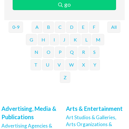
go
0-9
A
B
C
D
E
F
All
G
H
I
J
K
L
M
N
O
P
Q
R
S
T
U
V
W
X
Y
Z
Advertising, Media &
Arts & Entertainment
Publications
Art Studios & Galleries,
Arts Organizations &
Advertising Agencies &