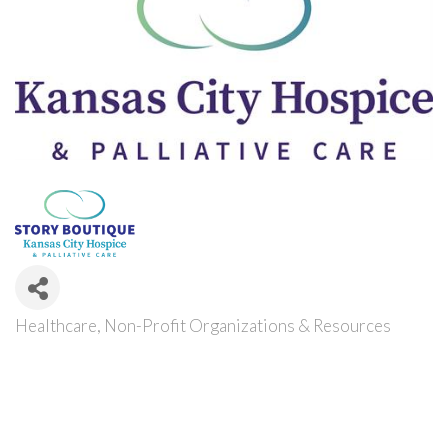
Healthcare
Non-Profit Organizations & Resources
Categories