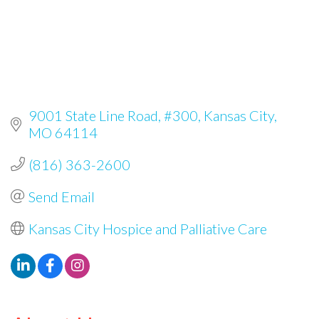
9001 State Line Road, #300
Kansas City
MO
64114
(816) 363-2600
Send Email
Kansas City Hospice and Palliative Care