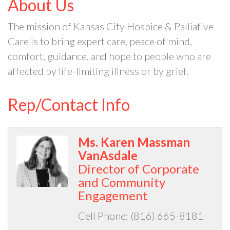
About Us
The mission of Kansas City Hospice & Palliative
Care is to bring expert care, peace of mind,
comfort, guidance, and hope to people who are
affected by life-limiting illness or by grief.
Rep/Contact Info
Ms. Karen Massman
VanAsdale
Director of Corporate
and Community
Engagement
Cell Phone:
(816) 665-8181