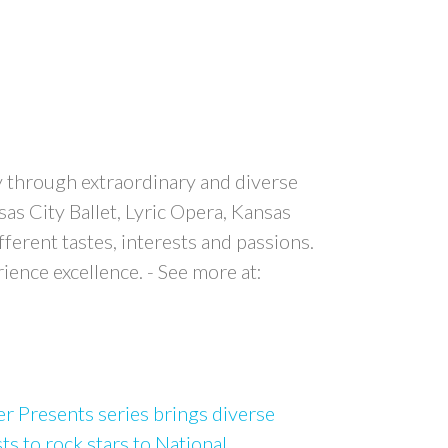
y through extraordinary and diverse
s City Ballet, Lyric Opera, Kansas
erent tastes, interests and passions.
ence excellence. - See more at:
 Presents series brings diverse
sts to rock stars to National