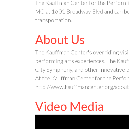
The Kauffman Center for the Performin
MO at 1601 Broadway Blvd and can be 
transportation.
About Us
The Kauffman Center's overriding visio
performing arts experiences. The Kauf
City Symphony, and other innovative pr
At the Kauffman Center for the Perform
http://www.kauffmancenter.org/about
Video Media