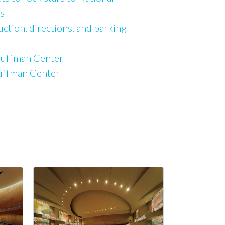
s
uction, directions, and parking
Kauffman Center
auffman Center