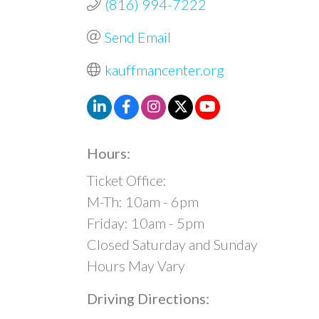
(816) 994-7222
Send Email
kauffmancenter.org
Hours:
Ticket Office:
M-Th: 10am - 6pm
Friday: 10am - 5pm
Closed Saturday and Sunday
Hours May Vary
Driving Directions: