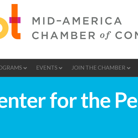
OGRAMS
EVENTS
JOIN THE CHAMBER
nter for the P