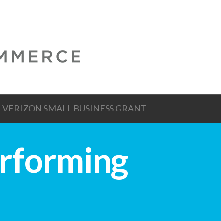
VERIZON SMALL BUSINESS GRANT
erforming