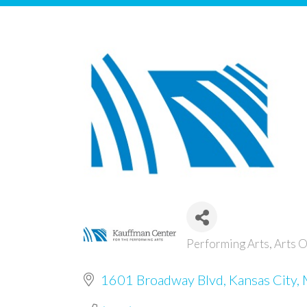
Performing Arts
Arts O
Categories
1601 Broadway Blvd
Kansas City