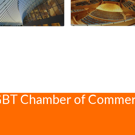
GBT Chamber of Comme