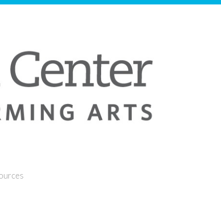
sources