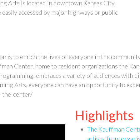
g Arts is located in downtown Kansas City,
easily accessed by major highways or public
n is to enrich the lives of everyone in the communit
fman Center, home to resident organizations the Kansa
ogramming, embraces a variety of audiences with diff
ing Arts, everyone can have an opportunity to experi
-the-center/
Highlights
The Kauffman Center
artists, from organi