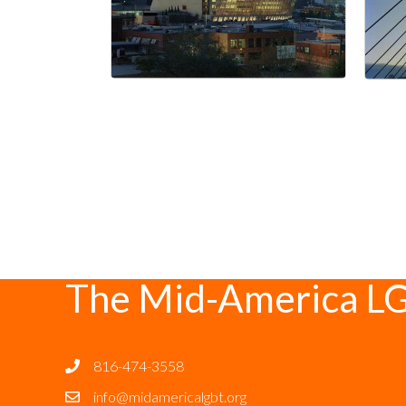
The Mid-America L
816-474-3558
info@midamericalgbt.org