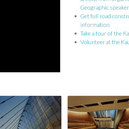
Geographic speaker
Get full road constr
information
Take a tour of the 
Volunteer at the K