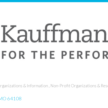
rganizations & Information
Non-Profit Organizations & Re
MO
64108