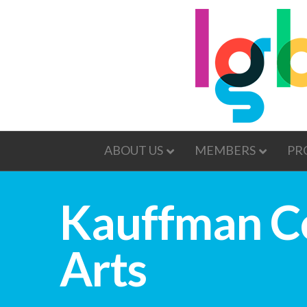
ABOUT US
MEMBERS
PR
Kauffman Ce
Arts