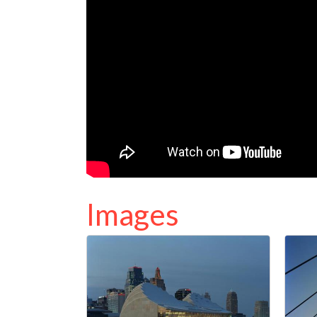
Images