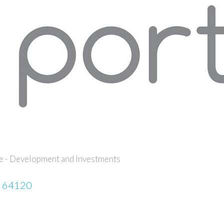
te - Development and Investments
64120