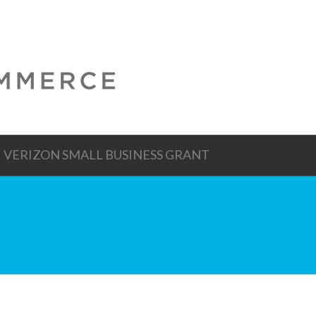
VERIZON SMALL BUSINESS GRANT