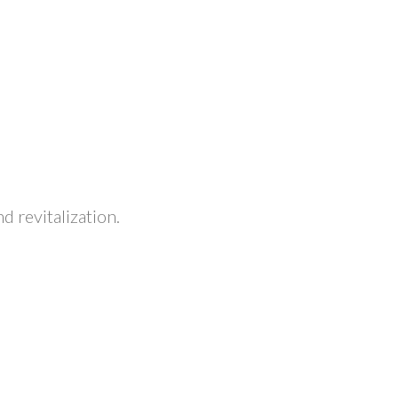
 revitalization.