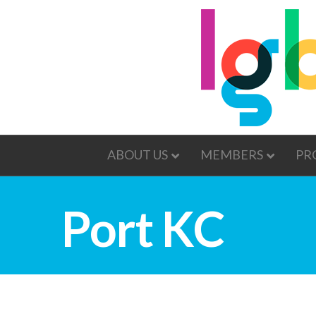
ABOUT US
MEMBERS
PR
Port KC