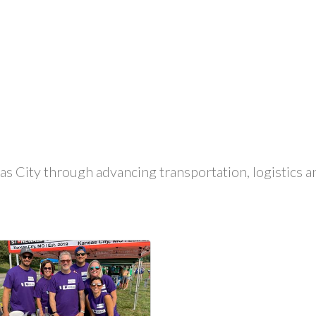
 City through advancing transportation, logistics and