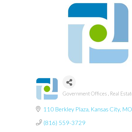
Government Offices
Real Esta
Categories
110 Berkley Plaza
Kansas City
MO
(816) 559-3729