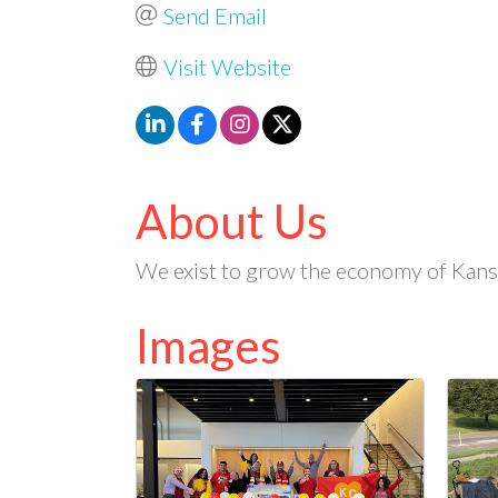
Send Email
Visit Website
About Us
We exist to grow the economy of Kansas
Images