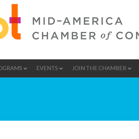
OGRAMS
EVENTS
JOIN THE CHAMBER