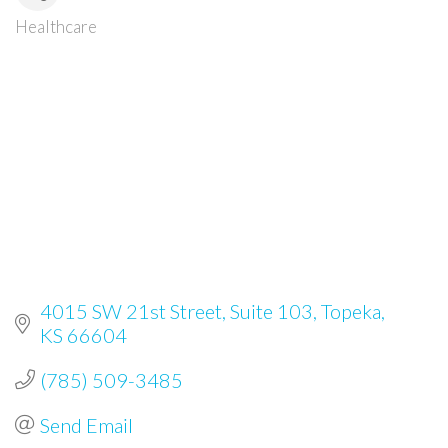
Healthcare
Categories
4015 SW 21st Street
Suite 103
Topeka
KS
66604
(785) 509-3485
Send Email