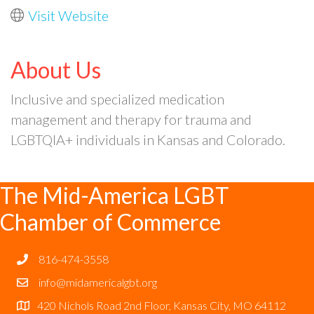
Visit Website
About Us
Inclusive and specialized medication
management and therapy for trauma and
LGBTQIA+ individuals in Kansas and Colorado.
The Mid-America LGBT
Chamber of Commerce
816-474-3558
info@midamericalgbt.org
420 Nichols Road 2nd Floor, Kansas City, MO 64112