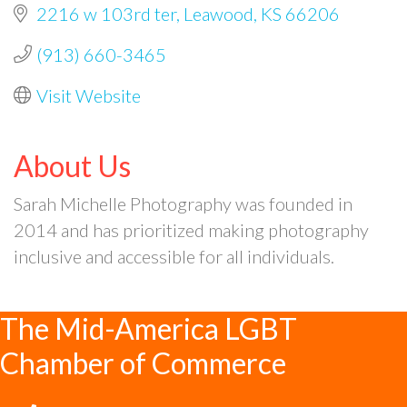
2216 w 103rd ter
Leawood
KS
66206
(913) 660-3465
Visit Website
About Us
Sarah Michelle Photography was founded in
2014 and has prioritized making photography
inclusive and accessible for all individuals.
The Mid-America LGBT
Chamber of Commerce