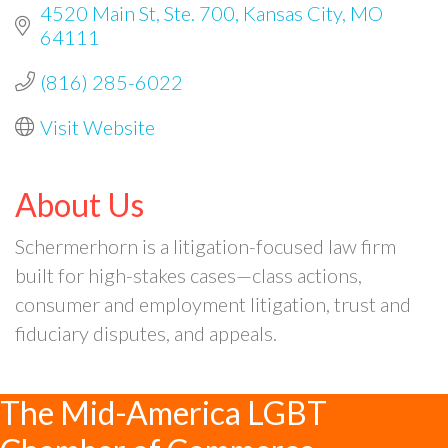
4520 Main St
Ste. 700
Kansas City
MO
64111
(816) 285-6022
Visit Website
About Us
Schermerhorn is a litigation-focused law firm
built for high-stakes cases—class actions,
consumer and employment litigation, trust and
fiduciary disputes, and appeals.
The Mid-America LGBT