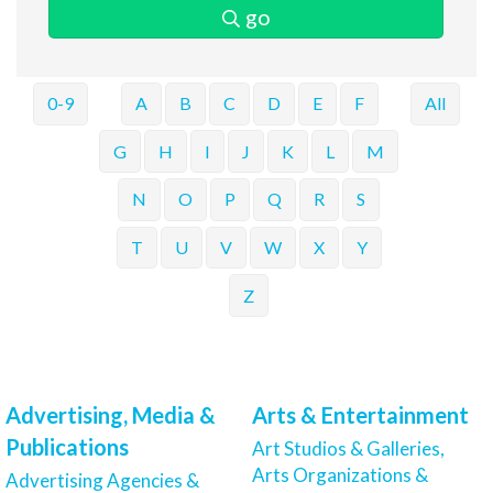
go
0-9
A
B
C
D
E
F
All
G
H
I
J
K
L
M
N
O
P
Q
R
S
T
U
V
W
X
Y
Z
Advertising, Media &
Arts & Entertainment
Publications
Art Studios & Galleries,
Arts Organizations &
Advertising Agencies &