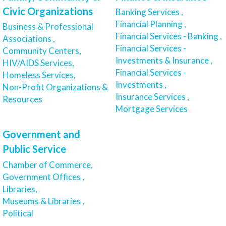
Civic Organizations
Banking Services ,
Financial Planning ,
Business & Professional
Financial Services - Banking ,
Associations ,
Financial Services -
Community Centers,
Investments & Insurance ,
HIV/AIDS Services,
Financial Services -
Homeless Services,
Investments ,
Non-Profit Organizations &
Insurance Services ,
Resources
Mortgage Services
Government and
Public Service
Chamber of Commerce,
Government Offices ,
Libraries,
Museums & Libraries ,
Political