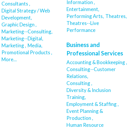
Information ,
Consultants ,
Entertainment,
Digital Strategy / Web
Performing Arts,
Theatres,
Development,
Theatres--Live
Graphic Design ,
Performance
Marketing--Consulting,
Marketing--Digital,
Business and
Marketing ,
Media,
Promotional Products ,
Professional Services
More...
Accounting & Bookkeeping ,
Consulting--Customer
Relations,
Consulting ,
Diversity & Inclusion
Training,
Employment & Staffing ,
Event Planning &
Production ,
Human Resource