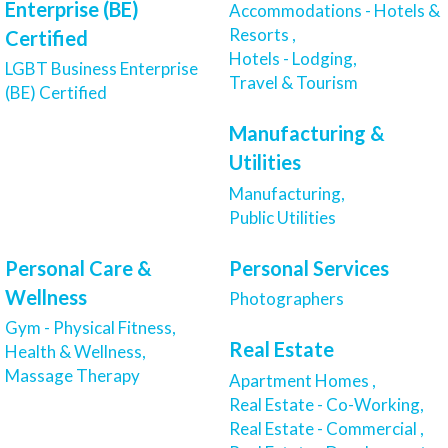
Enterprise (BE)
Accommodations - Hotels &
Resorts ,
Certified
Hotels - Lodging,
LGBT Business Enterprise
Travel & Tourism
(BE) Certified
Manufacturing &
Utilities
Manufacturing,
Public Utilities
Personal Care &
Personal Services
Wellness
Photographers
Gym - Physical Fitness,
Real Estate
Health & Wellness,
Massage Therapy
Apartment Homes ,
Real Estate - Co-Working,
Real Estate - Commercial ,