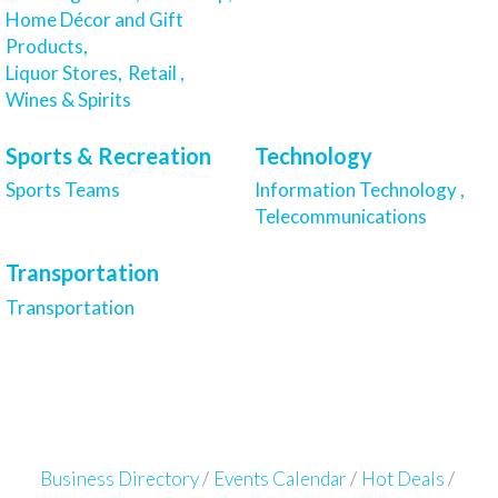
Home Décor and Gift
Products,
Liquor Stores,
Retail ,
Wines & Spirits
Sports & Recreation
Technology
Sports Teams
Information Technology ,
Telecommunications
Transportation
Transportation
Business Directory
Events Calendar
Hot Deals