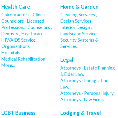
Health Care
Home & Garden
Chiropractors ,
Clinics,
Cleaning Services ,
Counselors - Licensed
Design Services,
Professional Counselors ,
Interior Design ,
Dentists ,
Healthcare,
Landscape Services ,
HIV/AIDS Service
Security Systems &
Organizations ,
Services
Hospitals,
Medical Rehabilitation,
Legal
More...
Attorneys - Estate Planning
& Elder Law,
Attorneys - Immigration
Law,
Attorneys - Personal Injury ,
Attorneys ,
Law Firms
LGBT Business
Lodging & Travel