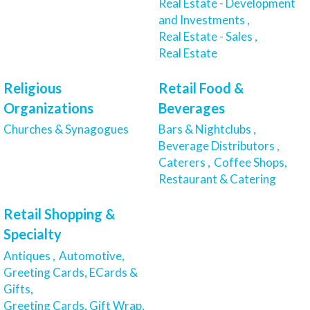
Real Estate - Development
and Investments ,
Real Estate - Sales ,
Real Estate
Religious
Retail Food &
Organizations
Beverages
Churches & Synagogues
Bars & Nightclubs ,
Beverage Distributors ,
Caterers ,
Coffee Shops,
Restaurant & Catering
Retail Shopping &
Specialty
Antiques ,
Automotive,
Greeting Cards, ECards &
Gifts,
Greeting Cards, Gift Wrap,