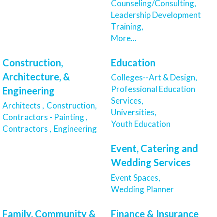
Counseling/Consulting,
Leadership Development
Training,
More...
Construction,
Education
Architecture, &
Colleges--Art & Design,
Professional Education
Engineering
Services,
Architects ,
Construction,
Universities,
Contractors - Painting ,
Youth Education
Contractors ,
Engineering
Event, Catering and
Wedding Services
Event Spaces,
Wedding Planner
Family, Community &
Finance & Insurance