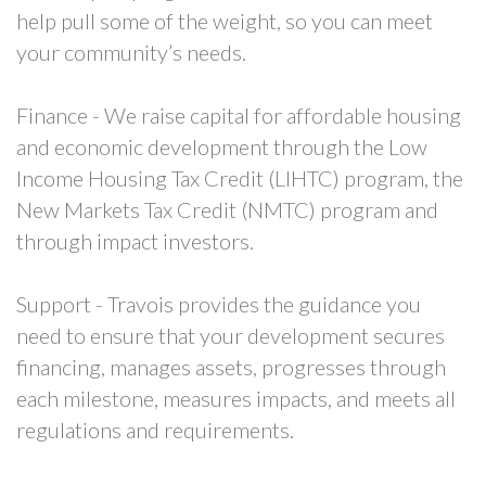
help pull some of the weight, so you can meet
your community’s needs.
Finance - We raise capital for affordable housing
and economic development through the Low
Income Housing Tax Credit (LIHTC) program, the
New Markets Tax Credit (NMTC) program and
through impact investors.
Support - Travois provides the guidance you
need to ensure that your development secures
financing, manages assets, progresses through
each milestone, measures impacts, and meets all
regulations and requirements.