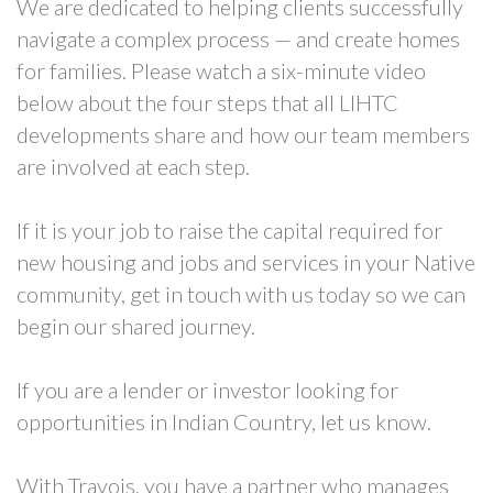
We are dedicated to helping clients successfully
navigate a complex process — and create homes
for families. Please watch a six-minute video
below about the four steps that all LIHTC
developments share and how our team members
are involved at each step.
If it is your job to raise the capital required for
new housing and jobs and services in your Native
community, get in touch with us today so we can
begin our shared journey.
If you are a lender or investor looking for
opportunities in Indian Country, let us know.
With Travois, you have a partner who manages