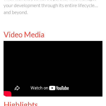
your development through its entire lifecycle…
and beyond.
Video Media
Highlights