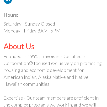
Hours:
Saturday - Sunday Closed
Monday - Friday 8AM–5PM
About Us
Founded in 1995, Travois is a Certified B
Corporation® focused exclusively on promoting
housing and economic development for
American Indian, Alaska Native and Native
Hawaiian communities.
Expertise - Our team members are proficient in
the complex programs we work in, and we will