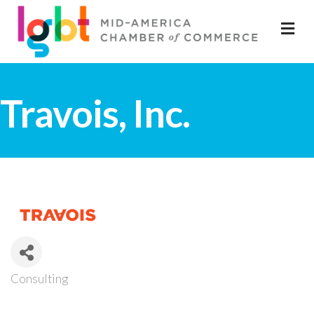
M
Travois, Inc.
Consulting
Categories