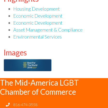
Housing Development
Economic Development
Economic Development
Asset Management & Compliance
Environmental Services
Images
The Mid-America LGBT
Chamber of Commerce
816-474-3558