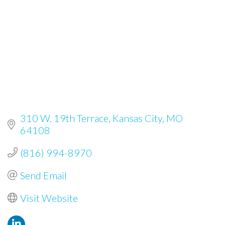
310 W. 19th Terrace
Kansas City
MO
64108
(816) 994-8970
Send Email
Visit Website