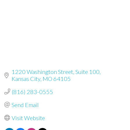
1220 Washington Street
Suite 100
Kansas City
MO
64105
(816) 283-0555
Send Email
Visit Website