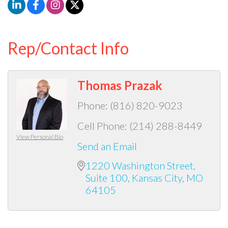
Rep/Contact Info
Thomas Prazak
Phone:
(816) 820-9023
Cell Phone:
(214) 288-8449
View Personal Bio
Send an Email
1220 Washington Street
Suite 100
Kansas City
MO
64105