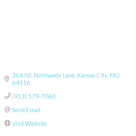
304 NE Normandy Lane
Kansas City
MO
64116
(913) 579-7060
Send Email
Visit Website