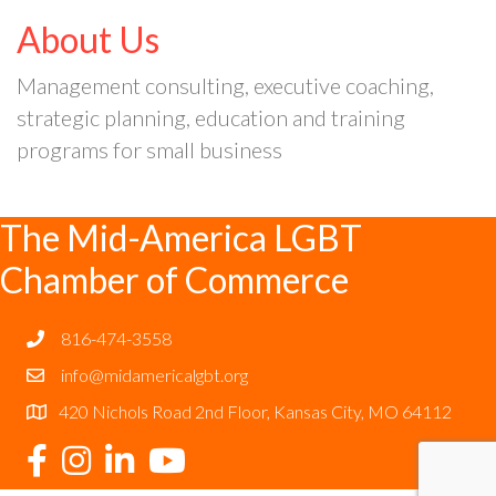
About Us
Management consulting, executive coaching,
strategic planning, education and training
programs for small business
The Mid-America LGBT
Chamber of Commerce
816-474-3558
info@midamericalgbt.org
420 Nichols Road 2nd Floor, Kansas City, MO 64112