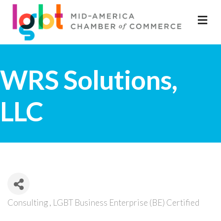
M
WRS Solutions,
LLC
Consulting
LGBT Business Enterprise (BE) Certified
Categories