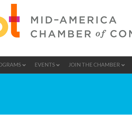
OGRAMS
EVENTS
JOIN THE CHAMBER