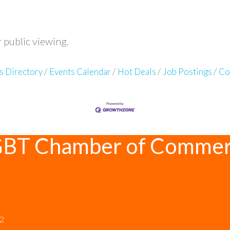
r public viewing.
s Directory
Events Calendar
Hot Deals
Job Postings
Co
GBT Chamber of Comme
12