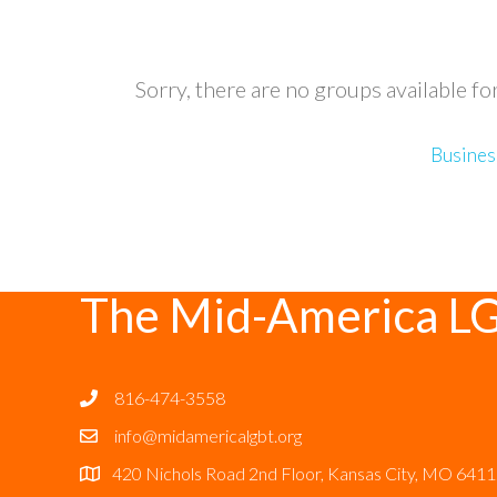
Sorry, there are no groups available fo
Busines
The Mid-America L
816-474-3558
info@midamericalgbt.org
420 Nichols Road 2nd Floor, Kansas City, MO 641