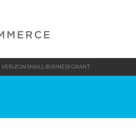
VERIZON SMALL BUSINESS GRANT