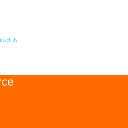
ntact Us
rce