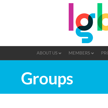
ABOUT US
MEMBERS
PR
Groups