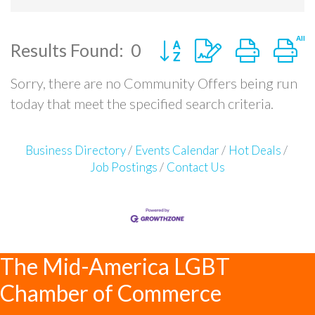
Button group with nested
Results Found:
0
Sorry, there are no Community Offers being run
today that meet the specified search criteria.
Business Directory
Events Calendar
Hot Deals
Job Postings
Contact Us
The Mid-America LGBT
Chamber of Commerce