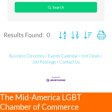
Search
Button group with neste
Results Found:
0
Business Directory
Events Calendar
Hot Deals
Job Postings
Contact Us
The Mid-America LGBT
Chamber of Commerce