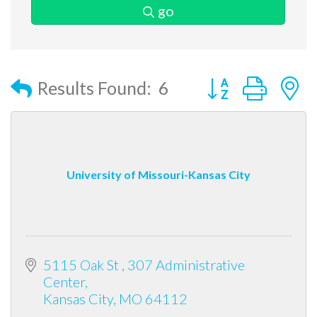
go
Button group with
Results Found:
6
University of Missouri-Kansas City
5115 Oak St 
307 Administrative 
Center
Kansas City
MO
64112