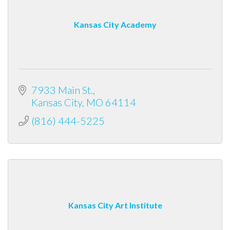
Kansas City Academy
7933 Main St.
Kansas City
MO
64114
(816) 444-5225
Kansas City Art Institute