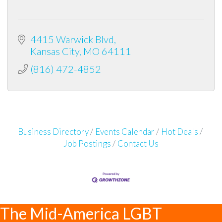
4415 Warwick Blvd
Kansas City
MO
64111
(816) 472-4852
Business Directory
Events Calendar
Hot Deals
Job Postings
Contact Us
The Mid-America LGBT