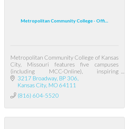
Metropolitan Community College - Offi...
Metropolitan Community College of Kansas
City, Missouri features five campuses
(including MCC-Online), inspiring
instructors, fully accredited education and
3217 Broadway
BP 306
low tuition cost. Transfer degrees prepare
Kansas City
MO
64111
(816) 604-5520