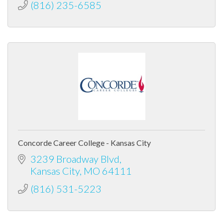
(816) 235-6585
Concorde Career College - Kansas City
3239 Broadway Blvd
Kansas City
MO
64111
(816) 531-5223