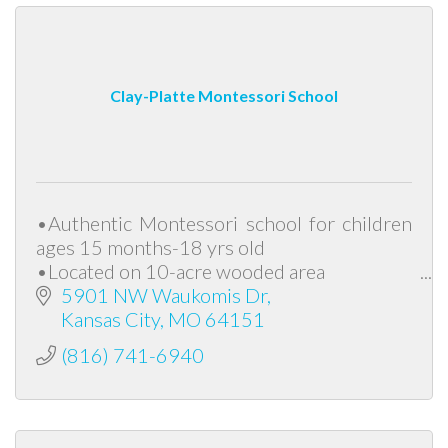
Clay-Platte Montessori School
•Authentic Montessori school for children
ages 15 months-18 yrs old
•Located on 10-acre wooded area
•Foundation of peace, diversity and
5901 NW Waukomis Dr
responsibility
Kansas City
MO
64151
(816) 741-6940