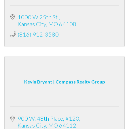
1000 W 25th St.
Kansas City
MO
64108
(816) 912-3580
Kevin Bryant | Compass Realty Group
900 W. 48th Place
#120
Kansas City
MO
64112