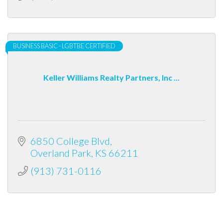
BUSINESS BASIC - LGBTBE CERTIFIED
Keller Williams Realty Partners, Inc ...
6850 College Blvd
Overland Park
KS
66211
(913) 731-0116