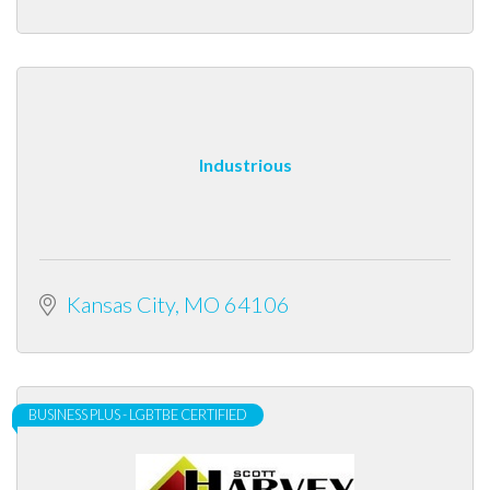
Industrious
Kansas City
MO
64106
BUSINESS PLUS - LGBTBE CERTIFIED