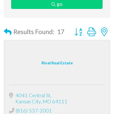
go
Button group with
Results Found:
17
Rival Real Estate
4041 Central St
Kansas City
MO
64111
(816) 537-2001