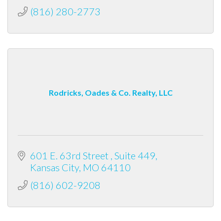
(816) 280-2773
Rodricks, Oades & Co. Realty, LLC
601 E. 63rd Street 
Suite 449
Kansas City
MO
64110
(816) 602-9208