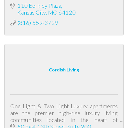
110 Berkley Plaza
Kansas City
MO
64120
(816) 559-3729
Cordish Living
One Light & Two Light Luxury apartments
are the premier high-rise luxury living
communities located in the heart of
downtown Kansas City.
50 East 13th Street, Suite 200