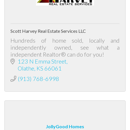
Scott Harvey Real Estate Services LLC
Hundreds of home sold, locally and
independently owned, see what a
independent Realtor® can do for you!
123 N Emma Street
Olathe
KS
66061
(913) 768-6998
JollyGood Homes