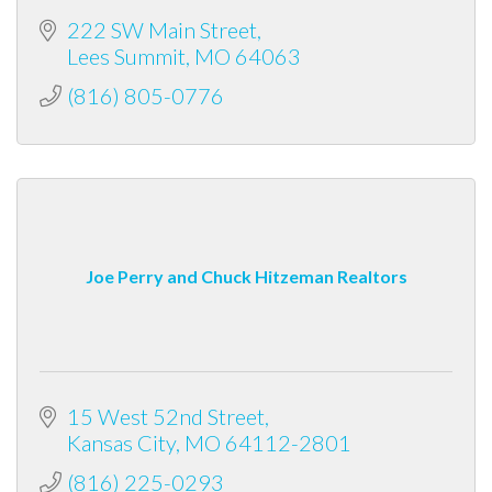
222 SW Main Street
Lees Summit
MO
64063
(816) 805-0776
Joe Perry and Chuck Hitzeman Realtors
15 West 52nd Street
Kansas City
MO
64112-2801
(816) 225-0293