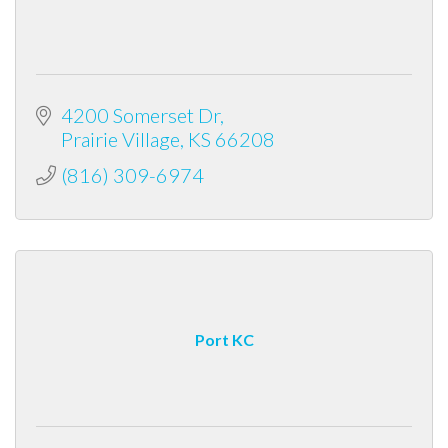
4200 Somerset Dr
Prairie Village
KS
66208
(816) 309-6974
Port KC