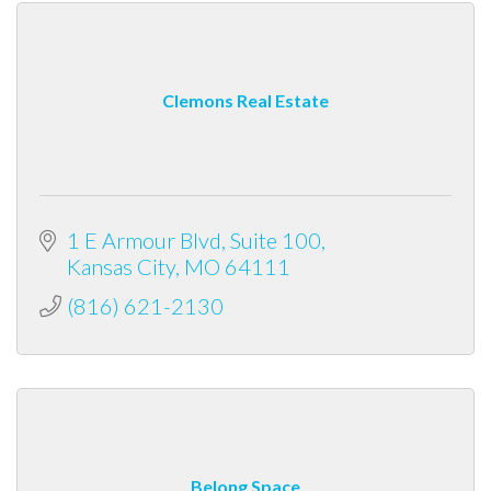
Clemons Real Estate
1 E Armour Blvd
Suite 100
Kansas City
MO
64111
(816) 621-2130
Belong Space