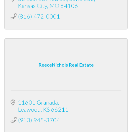
Kansas City
MO
64106
(816) 472-0001
ReeceNichols Real Estate
11601 Granada
Leawood
KS
66211
(913) 945-3704