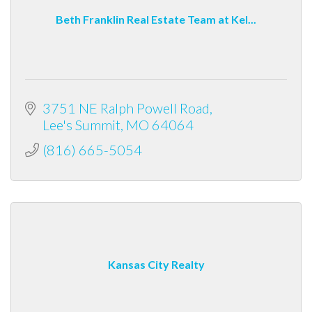
Beth Franklin Real Estate Team at Kel...
3751 NE Ralph Powell Road
Lee's Summit
MO
64064
(816) 665-5054
Kansas City Realty