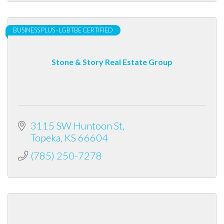
BUSINESS PLUS - LGBTBE CERTIFIED
Stone & Story Real Estate Group
3115 SW Huntoon St
Topeka
KS
66604
(785) 250-7278