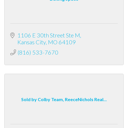
1106 E 30th Street Ste M
Kansas City
MO
64109
(816) 533-7670
Sold by Colby Team, ReeceNichols Real...