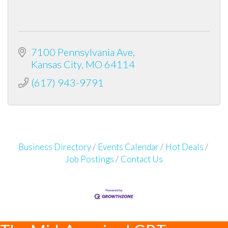
7100 Pennsylvania Ave
Kansas City
MO
64114
(617) 943-9791
Business Directory
Events Calendar
Hot Deals
Job Postings
Contact Us