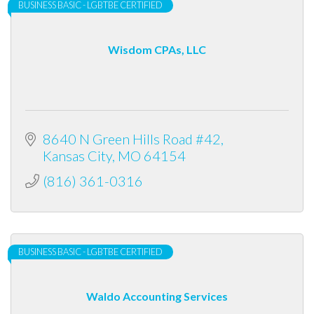
BUSINESS BASIC - LGBTBE CERTIFIED
Wisdom CPAs, LLC
8640 N Green Hills Road #42
Kansas City
MO
64154
(816) 361-0316
BUSINESS BASIC - LGBTBE CERTIFIED
Waldo Accounting Services