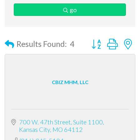
go
Button group with
Results Found:
4
CBIZ MHM, LLC
700 W. 47th Street, Suite 1100
Kansas City
MO
64112