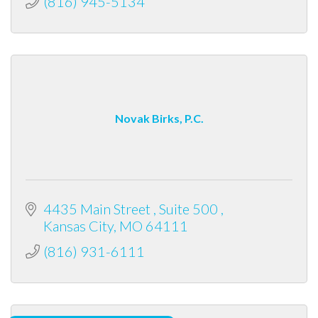
(816) 945-5134
Novak Birks, P.C.
4435 Main Street 
Suite 500 
Kansas City
MO
64111
(816) 931-6111