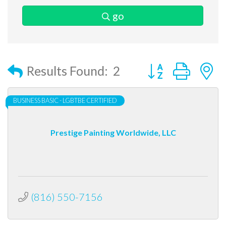
go
Button group with
Results Found:
2
BUSINESS BASIC - LGBTBE CERTIFIED
Prestige Painting Worldwide, LLC
(816) 550-7156