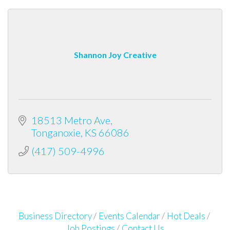
Shannon Joy Creative
18513 Metro Ave
Tonganoxie
KS
66086
(417) 509-4996
Business Directory
Events Calendar
Hot Deals
Job Postings
Contact Us