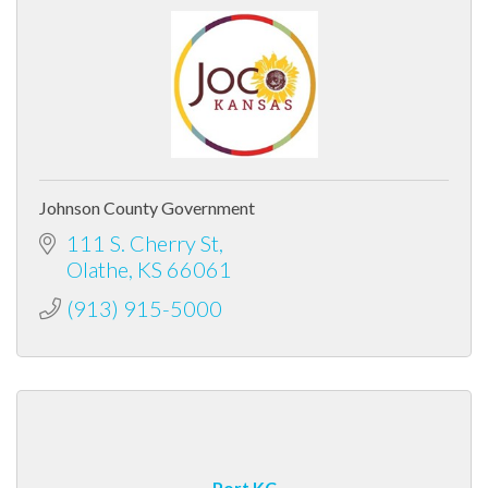
Johnson County Government
111 S. Cherry St
Olathe
KS
66061
(913) 915-5000
Port KC