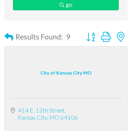
go
Button group with
Results Found:
9
City of Kansas City MO
414 E. 12th Street
Kansas City
MO
64106