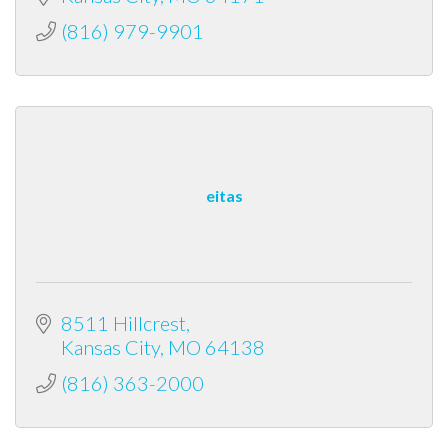
(816) 979-9901
eitas
8511 Hillcrest
Kansas City
MO
64138
(816) 363-2000