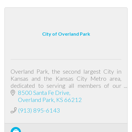
City of Overland Park
Overland Park, the second largest City in
Kansas and the Kansas City Metro area,
dedicated to serving all members of our
community while being dedicated to
8500 Santa Fe Drive
diversity, equity, and inclusion for all.
Overland Park
KS
66212
(913) 895-6143