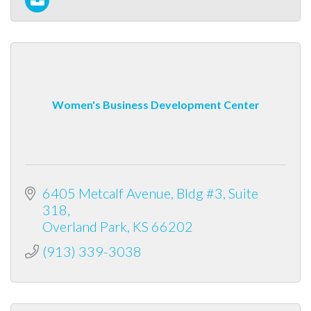
Women's Business Development Center
6405 Metcalf Avenue
Bldg #3, Suite 
318
Overland Park
KS
66202
(913) 339-3038