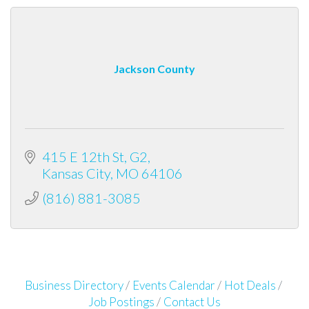
Jackson County
415 E 12th St, G2
Kansas City
MO
64106
(816) 881-3085
Business Directory
Events Calendar
Hot Deals
Job Postings
Contact Us