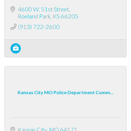
4600 W. 51st Street
Roeland Park
KS
66205
(913) 722-2600
Kansas City MO Police Department Comm...
Kansas City
MO
64171