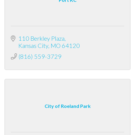
110 Berkley Plaza
Kansas City
MO
64120
(816) 559-3729
City of Roeland Park