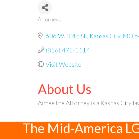
Attorneys
Categories
606 W. 39th St.
Kansas City
MO
6
(816) 471-1114
Visit Website
About Us
Aimee the Attorney is a Kasnas City la
The Mid-America L