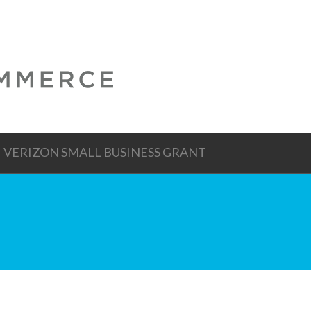
VERIZON SMALL BUSINESS GRANT