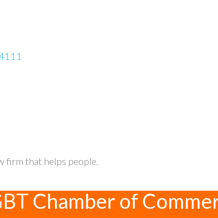
4111
w firm that helps people.
GBT Chamber of Comme