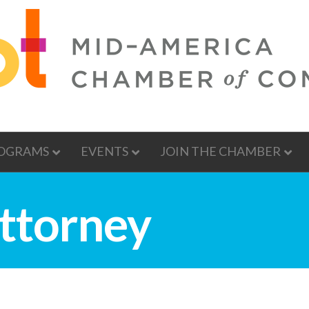
OGRAMS
EVENTS
JOIN THE CHAMBER
ttorney