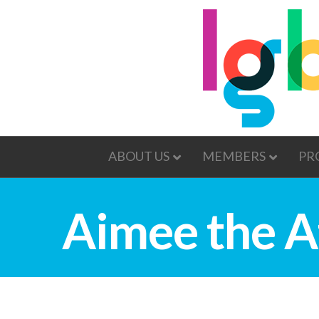
ABOUT US
MEMBERS
PR
Aimee the A