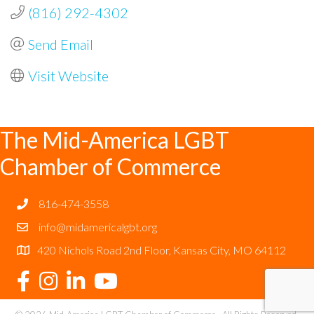
(816) 292-4302
Send Email
Visit Website
The Mid-America LGBT
Chamber of Commerce
816-474-3558
info@midamericalgbt.org
420 Nichols Road 2nd Floor, Kansas City, MO 64112