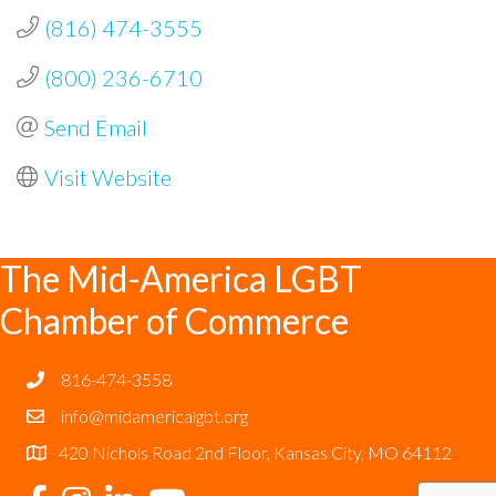
(816) 474-3555
(800) 236-6710
Send Email
Visit Website
The Mid-America LGBT
Chamber of Commerce
816-474-3558
info@midamericalgbt.org
420 Nichols Road 2nd Floor, Kansas City, MO 64112