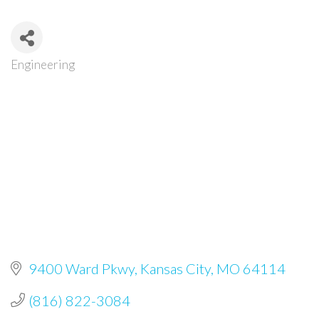
Engineering
Categories
9400 Ward Pkwy
Kansas City
MO
64114
(816) 822-3084