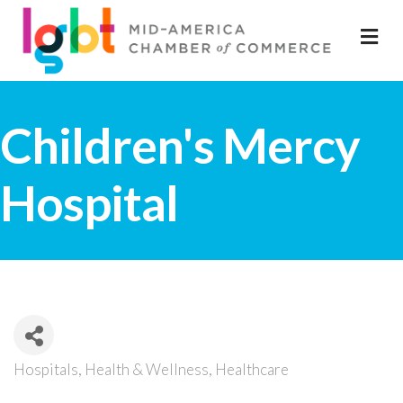
M
Children's Mercy
Hospital
Hospitals
Health & Wellness
Healthcare
Categories