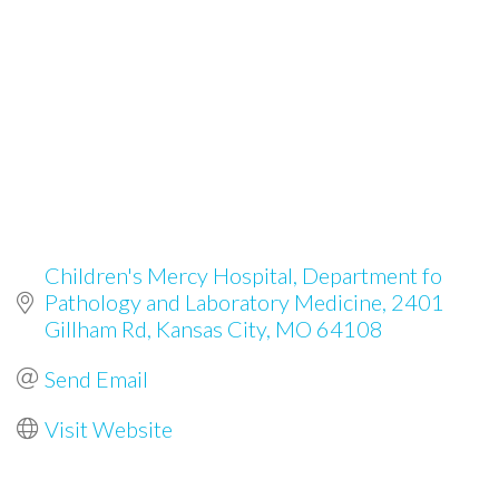
Children's Mercy Hospital, Department fo 
Pathology and Laboratory Medicine
2401 
Gillham Rd
Kansas City
MO
64108
Send Email
Visit Website