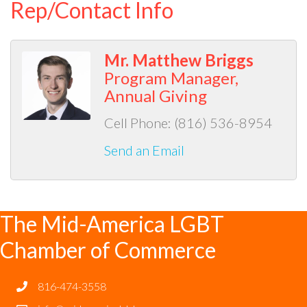
Rep/Contact Info
Mr. Matthew Briggs
Program Manager,
Annual Giving
Cell Phone:
(816) 536-8954
Send an Email
The Mid-America LGBT
Chamber of Commerce
816-474-3558