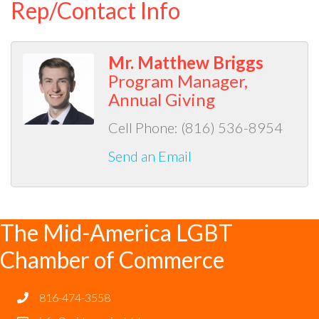
Rep/Contact Info
Mr. Matthew Briggs
Program Manager,
Annual Giving
Cell Phone:
(816) 536-8954
Send an Email
The Mid-America LGBT
Chamber of Commerce
816-474-3558