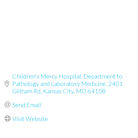
Children's Mercy Hospital, Department fo 
Pathology and Laboratory Medicine
2401 
Gillham Rd
Kansas City
MO
64108
Send Email
Visit Website