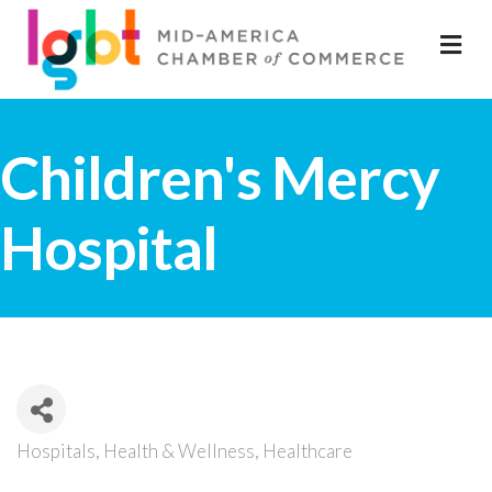
M
Children's Mercy
Hospital
Hospitals
Health & Wellness
Healthcare
Categories