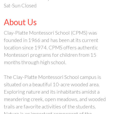
Sat-Sun Closed
About Us
Clay-Platte Montessori School (CPMS) was
founded in 1966 and has been at its current
location since 1974. CPMS offers authentic
Montessori programs for children from 15
months through high school.
The Clay-Platte Montessori School campus is
situated on a beautiful 10-acre wooded area.
Exploring nature and its inhabitants amidst a
meandering creek, open meadows, and wooded
trails are favorite activities of the students.
Nature is an important component of the