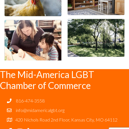
The Mid-America LGBT
Chamber of Commerce
816-474-3558
info@midamericalgbt.org
420 Nichols Road 2nd Floor, Kansas City, MO 64112