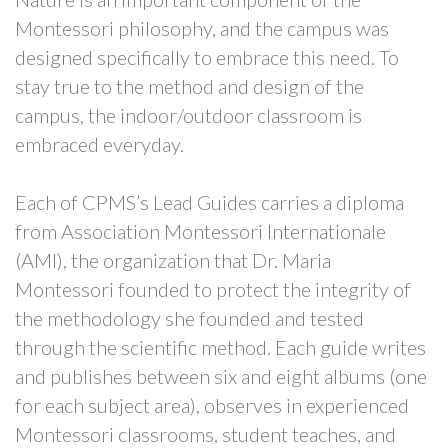
Montessori philosophy, and the campus was
designed specifically to embrace this need. To
stay true to the method and design of the
campus, the indoor/outdoor classroom is
embraced everyday.
Each of CPMS’s Lead Guides carries a diploma
from Association Montessori Internationale
(AMI), the organization that Dr. Maria
Montessori founded to protect the integrity of
the methodology she founded and tested
through the scientific method. Each guide writes
and publishes between six and eight albums (one
for each subject area), observes in experienced
Montessori classrooms, student teaches, and