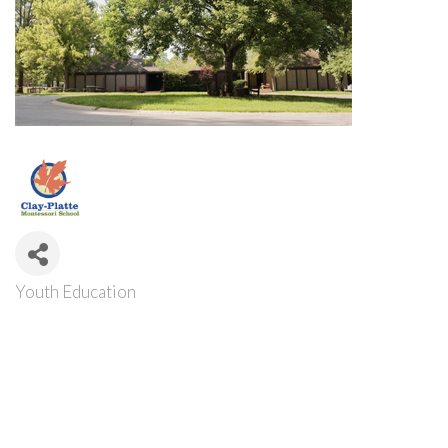
Youth Education
Categories