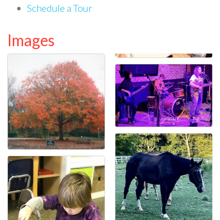
Schedule a Tour
Images