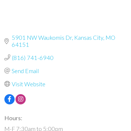
5901 NW Waukomis Dr
Kansas City
MO
64151
(816) 741-6940
Send Email
Visit Website
Hours:
M-F 7:30am to 5:00pm