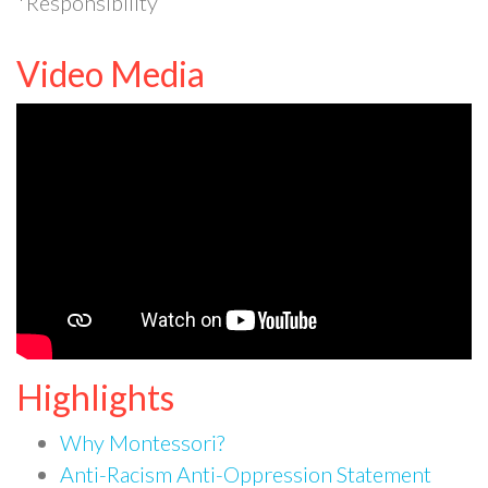
*Responsibility
Video Media
Highlights
Why Montessori?
Anti-Racism Anti-Oppression Statement