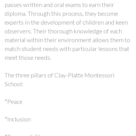
passes written and oral exams to earn their
diploma. Through this process, they become
experts in the development of children and keen
observers. Their thorough knowledge of each
material within their environment allows them to
match student needs with particular lessons that
meet those needs.
The three pillars of Clay-Platte Montessori
School:
*Peace
*Inclusion