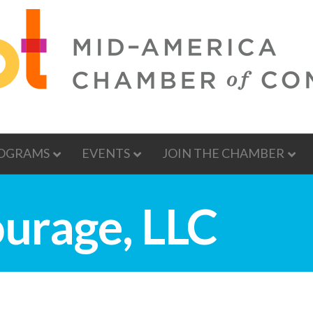
OGRAMS
EVENTS
JOIN THE CHAMBER
urage, LLC