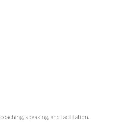
aching, speaking, and facilitation.