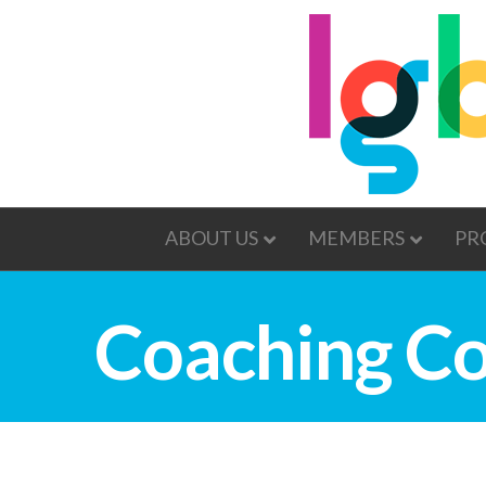
ABOUT US
MEMBERS
PR
Coaching Co