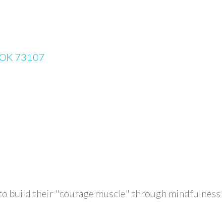
OK
73107
uild their ''courage muscle'' through mindfulness co