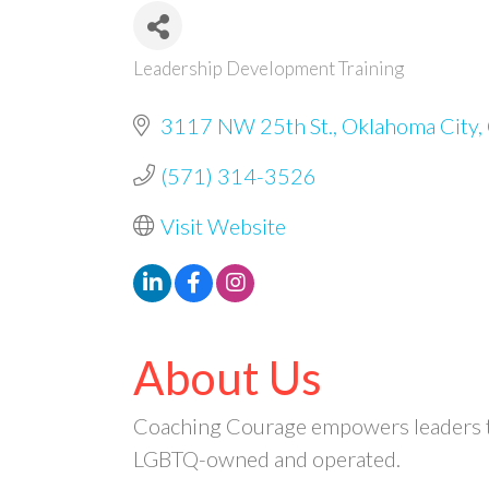
Leadership Development Training
Categories
3117 NW 25th St.
Oklahoma City
(571) 314-3526
Visit Website
About Us
Coaching Courage empowers leaders to b
LGBTQ-owned and operated.