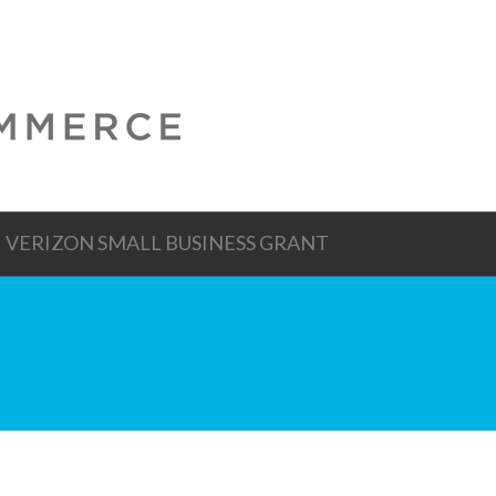
VERIZON SMALL BUSINESS GRANT