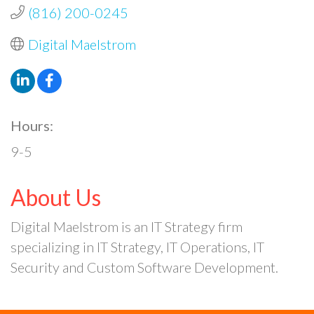
(816) 200-0245
Digital Maelstrom
Hours:
9-5
About Us
Digital Maelstrom is an IT Strategy firm
specializing in IT Strategy, IT Operations, IT
Security and Custom Software Development.