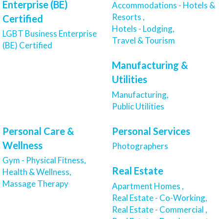
Enterprise (BE)
Accommodations - Hotels &
Resorts ,
Certified
Hotels - Lodging,
LGBT Business Enterprise
Travel & Tourism
(BE) Certified
Manufacturing &
Utilities
Manufacturing,
Public Utilities
Personal Care &
Personal Services
Wellness
Photographers
Gym - Physical Fitness,
Real Estate
Health & Wellness,
Massage Therapy
Apartment Homes ,
Real Estate - Co-Working,
Real Estate - Commercial ,