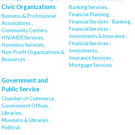
Civic Organizations
Banking Services ,
Financial Planning ,
Business & Professional
Financial Services - Banking ,
Associations ,
Financial Services -
Community Centers,
Investments & Insurance ,
HIV/AIDS Services,
Financial Services -
Homeless Services,
Investments ,
Non-Profit Organizations &
Insurance Services ,
Resources
Mortgage Services
Government and
Public Service
Chamber of Commerce,
Government Offices ,
Libraries,
Museums & Libraries ,
Political