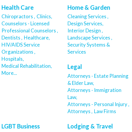
Health Care
Home & Garden
Chiropractors ,
Clinics,
Cleaning Services ,
Counselors - Licensed
Design Services,
Professional Counselors ,
Interior Design ,
Dentists ,
Healthcare,
Landscape Services ,
HIV/AIDS Service
Security Systems &
Organizations ,
Services
Hospitals,
Medical Rehabilitation,
Legal
More...
Attorneys - Estate Planning
& Elder Law,
Attorneys - Immigration
Law,
Attorneys - Personal Injury ,
Attorneys ,
Law Firms
LGBT Business
Lodging & Travel