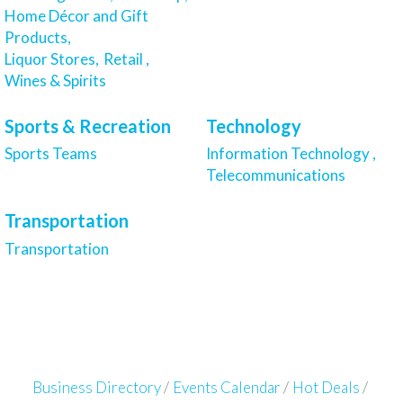
Home Décor and Gift
Products,
Liquor Stores,
Retail ,
Wines & Spirits
Sports & Recreation
Technology
Sports Teams
Information Technology ,
Telecommunications
Transportation
Transportation
Business Directory
Events Calendar
Hot Deals