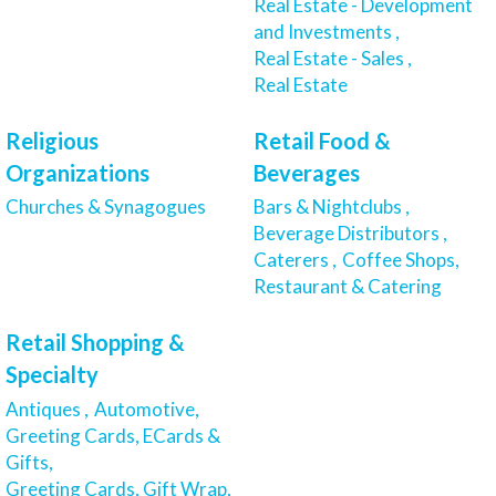
Real Estate - Development
and Investments ,
Real Estate - Sales ,
Real Estate
Religious
Retail Food &
Organizations
Beverages
Churches & Synagogues
Bars & Nightclubs ,
Beverage Distributors ,
Caterers ,
Coffee Shops,
Restaurant & Catering
Retail Shopping &
Specialty
Antiques ,
Automotive,
Greeting Cards, ECards &
Gifts,
Greeting Cards, Gift Wrap,