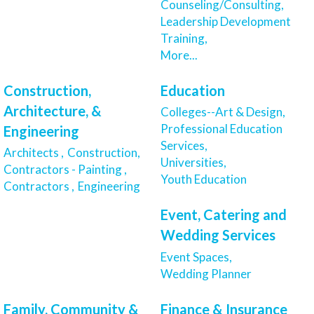
Counseling/Consulting,
Leadership Development
Training,
More...
Construction,
Education
Architecture, &
Colleges--Art & Design,
Professional Education
Engineering
Services,
Architects ,
Construction,
Universities,
Contractors - Painting ,
Youth Education
Contractors ,
Engineering
Event, Catering and
Wedding Services
Event Spaces,
Wedding Planner
Family, Community &
Finance & Insurance