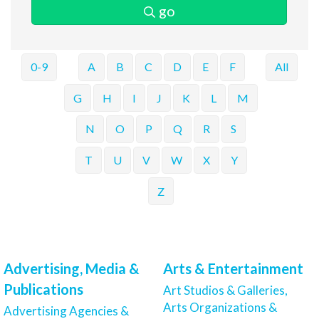
go
0-9
A
B
C
D
E
F
All
G
H
I
J
K
L
M
N
O
P
Q
R
S
T
U
V
W
X
Y
Z
Advertising, Media &
Arts & Entertainment
Publications
Art Studios & Galleries,
Arts Organizations &
Advertising Agencies &