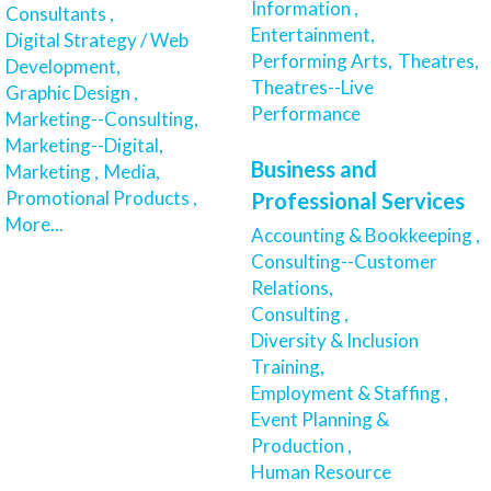
Information ,
Consultants ,
Entertainment,
Digital Strategy / Web
Performing Arts,
Theatres,
Development,
Theatres--Live
Graphic Design ,
Performance
Marketing--Consulting,
Marketing--Digital,
Business and
Marketing ,
Media,
Promotional Products ,
Professional Services
More...
Accounting & Bookkeeping ,
Consulting--Customer
Relations,
Consulting ,
Diversity & Inclusion
Training,
Employment & Staffing ,
Event Planning &
Production ,
Human Resource