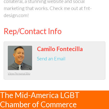
collateral, a stunning website and social
marketing that works. Check me out at fnt-
design.com!
Rep/Contact Info
Camilo Fontecilla
Send an Email
View Personal Bio
The Mid-America LGBT
Chamber of Commerce