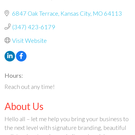
6847 Oak Terrace
Kansas City
MO
64113
(347) 423-6179
Visit Website
Hours:
Reach out any time!
About Us
Hello all – let me help you bring your business to
the next level with signature branding, beautiful