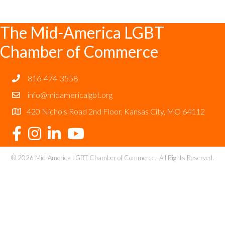
The Mid-America LGBT
Chamber of Commerce
816-474-3558
info@midamericalgbt.org
420 Nichols Road 2nd Floor, Kansas City, MO 64112
©
2026
Mid-America LGBT Chamber of Commerce.
All Rights Reserved.