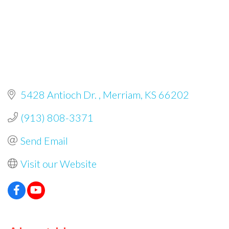
5428 Antioch Dr. 
Merriam
KS
66202
(913) 808-3371
Send Email
Visit our Website