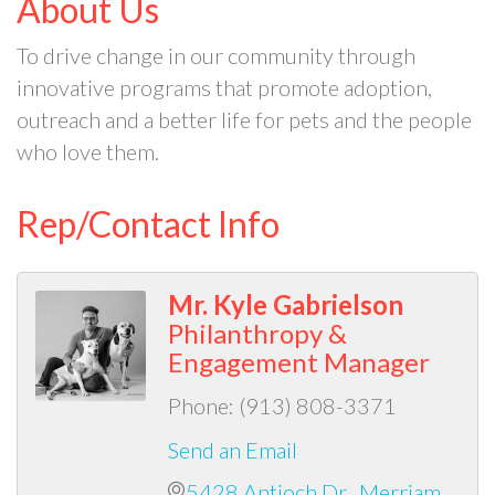
About Us
To drive change in our community through
innovative programs that promote adoption,
outreach and a better life for pets and the people
who love them.
Rep/Contact Info
Mr. Kyle Gabrielson
Philanthropy &
Engagement Manager
Phone:
(913) 808-3371
Send an Email
5428 Antioch Dr.
Merriam