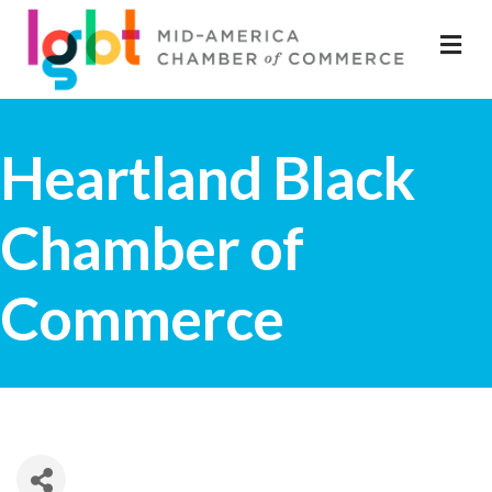
M
Heartland Black
Chamber of
Commerce