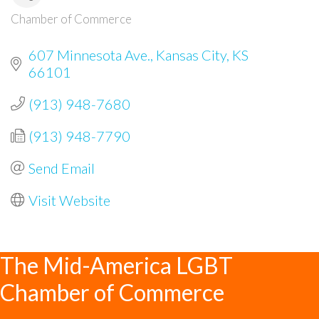
Chamber of Commerce
Categories
607 Minnesota Ave.
Kansas City
KS
66101
(913) 948-7680
(913) 948-7790
Send Email
Visit Website
The Mid-America LGBT
Chamber of Commerce