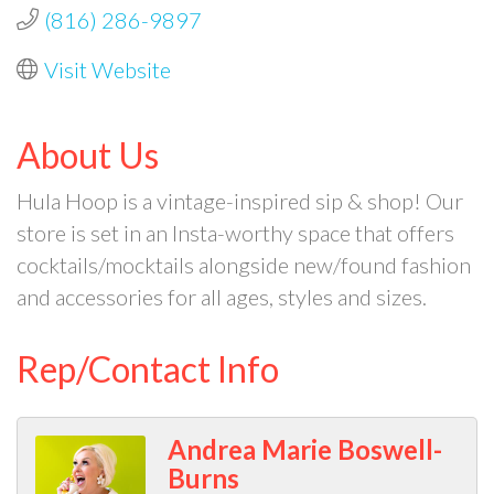
(816) 286-9897
Visit Website
About Us
Hula Hoop is a vintage-inspired sip & shop! Our
store is set in an Insta-worthy space that offers
cocktails/mocktails alongside new/found fashion
and accessories for all ages, styles and sizes.
Rep/Contact Info
Andrea Marie Boswell-
Burns