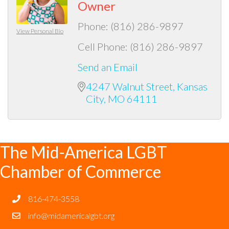
Owner
Phone:
(816) 286-9897
View Personal Bio
Cell Phone:
(816) 286-9897
Send an Email
4247 Walnut Street
Kansas 
City
MO
64111
The Mid-America LGBT
Chamber of Commerce
816-474-3558
info@midamericalgbt.org