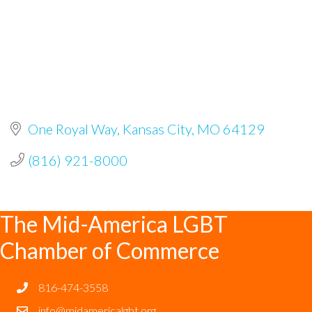
One Royal Way
Kansas City
MO
64129
(816) 921-8000
The Mid-America LGBT
Chamber of Commerce
816-474-3558
info@midamericalgbt.org