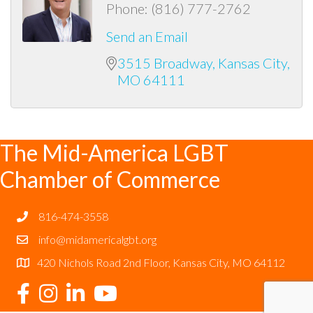
Phone:
(816) 777-2762
Send an Email
3515 Broadway
Kansas City
MO
64111
The Mid-America LGBT
Chamber of Commerce
816-474-3558
info@midamericalgbt.org
420 Nichols Road 2nd Floor, Kansas City, MO 64112