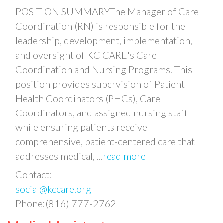
POSITION SUMMARYThe Manager of Care
Coordination (RN) is responsible for the
leadership, development, implementation,
and oversight of KC CARE's Care
Coordination and Nursing Programs. This
position provides supervision of Patient
Health Coordinators (PHCs), Care
Coordinators, and assigned nursing staff
while ensuring patients receive
comprehensive, patient-centered care that
addresses medical,
...
read more
Contact:
social@kccare.org
Phone:(816) 777-2762