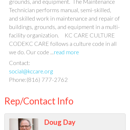
grounds, and equipment. The Maintenance
Technician performs manual, semi-skilled,
and skilled work in maintenance and repair of
buildings, grounds, and equipment in a multi-
facility organization. KC CARE CULTURE
CODEKC CARE follows a culture code in all
we do. Our code
...
read more
Contact:
social@kccare.org
Phone:(816) 777-2762
Rep/Contact Info
Doug Day