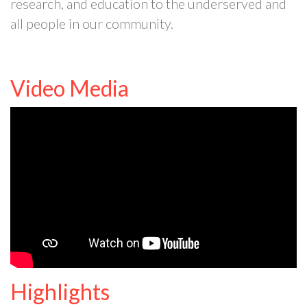
research, and education to the underserved and
all people in our community.
Video Media
Highlights