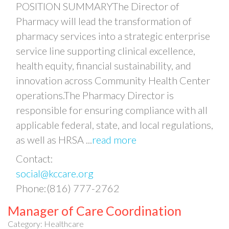
POSITION SUMMARYThe Director of
Pharmacy will lead the transformation of
pharmacy services into a strategic enterprise
service line supporting clinical excellence,
health equity, financial sustainability, and
innovation across Community Health Center
operations.The Pharmacy Director is
responsible for ensuring compliance with all
applicable federal, state, and local regulations,
as well as HRSA
...
read more
Contact:
social@kccare.org
Phone:(816) 777-2762
Manager of Care Coordination
Category: Healthcare