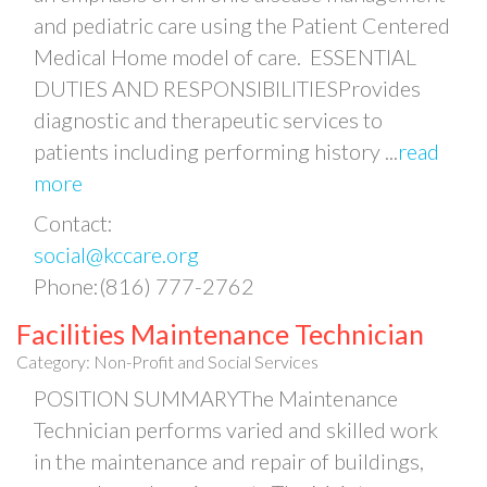
and pediatric care using the Patient Centered
Medical Home model of care. ESSENTIAL
DUTIES AND RESPONSIBILITIESProvides
diagnostic and therapeutic services to
patients including performing history
...
read
more
Contact:
social@kccare.org
Phone:(816) 777-2762
Facilities Maintenance Technician
Category: Non-Profit and Social Services
POSITION SUMMARYThe Maintenance
Technician performs varied and skilled work
in the maintenance and repair of buildings,