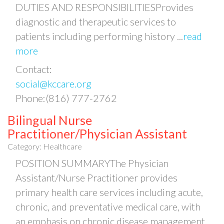
DUTIES AND RESPONSIBILITIESProvides
diagnostic and therapeutic services to
patients including performing history
...
read
more
Contact:
social@kccare.org
Phone:(816) 777-2762
Bilingual Nurse
Practitioner/Physician Assistant
Category: Healthcare
POSITION SUMMARYThe Physician
Assistant/Nurse Practitioner provides
primary health care services including acute,
chronic, and preventative medical care, with
an emphasis on chronic disease management