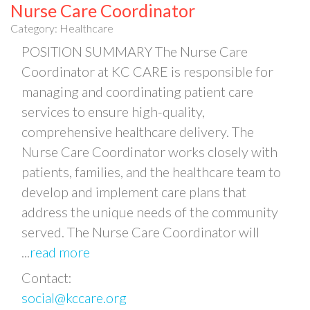
Nurse Care Coordinator
Category: Healthcare
POSITION SUMMARY The Nurse Care
Coordinator at KC CARE is responsible for
managing and coordinating patient care
services to ensure high-quality,
comprehensive healthcare delivery. The
Nurse Care Coordinator works closely with
patients, families, and the healthcare team to
develop and implement care plans that
address the unique needs of the community
served. The Nurse Care Coordinator will
...
read more
Contact:
social@kccare.org