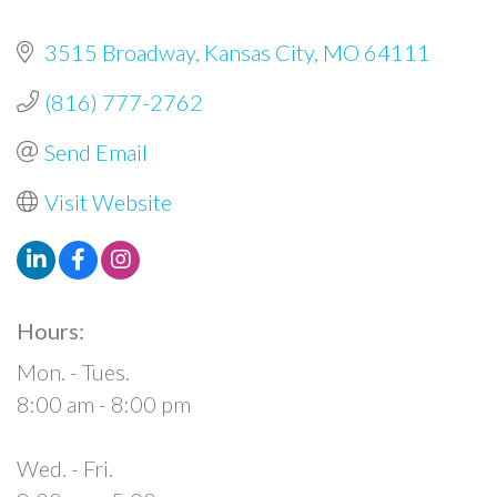
3515 Broadway
Kansas City
MO
64111
(816) 777-2762
Send Email
Visit Website
Hours:
Mon. - Tues.
8:00 am - 8:00 pm
Wed. - Fri.