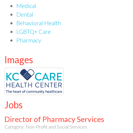
Medical
Dental
Behavioral Health
LGBTQ+ Care
Pharmacy
Images
Jobs
Director of Pharmacy Services
Category: Non-Profit and Social Services