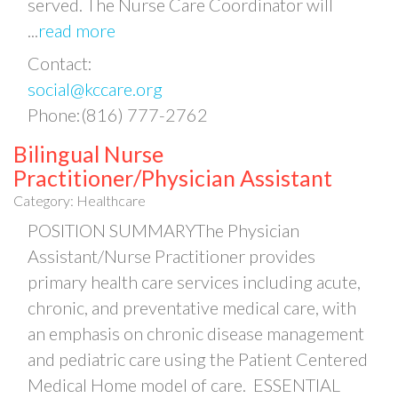
served. The Nurse Care Coordinator will
...
read more
Contact:
social@kccare.org
Phone:(816) 777-2762
Bilingual Nurse
Practitioner/Physician Assistant
Category: Healthcare
POSITION SUMMARYThe Physician
Assistant/Nurse Practitioner provides
primary health care services including acute,
chronic, and preventative medical care, with
an emphasis on chronic disease management
and pediatric care using the Patient Centered
Medical Home model of care. ESSENTIAL