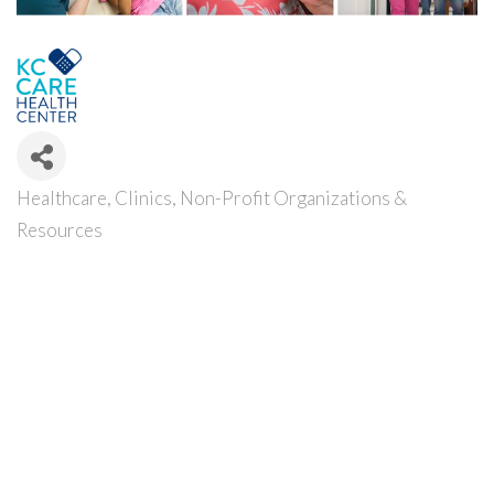
Healthcare
Clinics
Non-Profit Organizations &
Categories
Resources