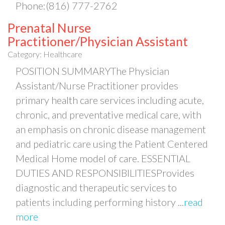
Phone:(816) 777-2762
Prenatal Nurse
Practitioner/Physician Assistant
Category: Healthcare
POSITION SUMMARYThe Physician
Assistant/Nurse Practitioner provides
primary health care services including acute,
chronic, and preventative medical care, with
an emphasis on chronic disease management
and pediatric care using the Patient Centered
Medical Home model of care. ESSENTIAL
DUTIES AND RESPONSIBILITIESProvides
diagnostic and therapeutic services to
patients including performing history
...
read
more