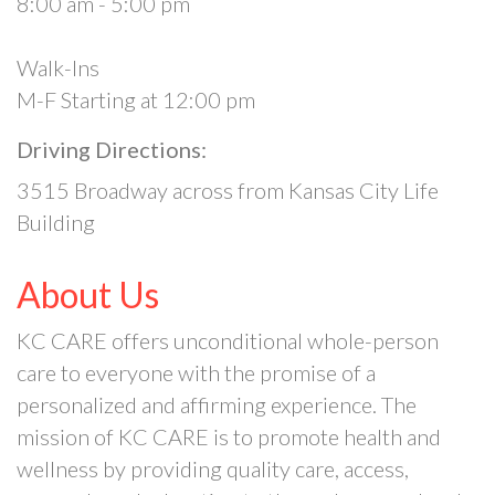
8:00 am - 5:00 pm
Walk-Ins
M-F Starting at 12:00 pm
Driving Directions:
3515 Broadway across from Kansas City Life
Building
About Us
KC CARE offers unconditional whole-person
care to everyone with the promise of a
personalized and affirming experience. The
mission of KC CARE is to promote health and
wellness by providing quality care, access,