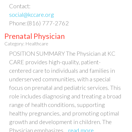
Contact:
social@kccare.org
Phone:(816) 777-2762
Prenatal Physician
Category: Healthcare
POSITION SUMMARY The Physician at KC
CARE provides high-quality, patient-
centered care to individuals and families in
underserved communities, with a special
focus on prenatal and pediatric services. This
role includes diagnosing and treating a broad
range of health conditions, supporting
healthy pregnancies, and promoting optimal
growth and development in children. The
Physician emphasizes
...
read more