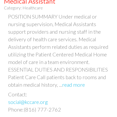
Medical Assistant
Category: Healthcare
POSITION SUMMARY Under medical or
nursing supervision, Medical Assistants
support providers and nursing staff in the
delivery of health care services. Medical
Assistants perform related duties as required
utilizing the Patient Centered Medical Home
model of care in a team environment.
ESSENTIAL DUTIES AND RESPONSIBILITIES
Patient Care Call patients back to rooms and
obtain medical history,
...
read more
Contact:
social@kccare.org
Phone:(816) 777-2762