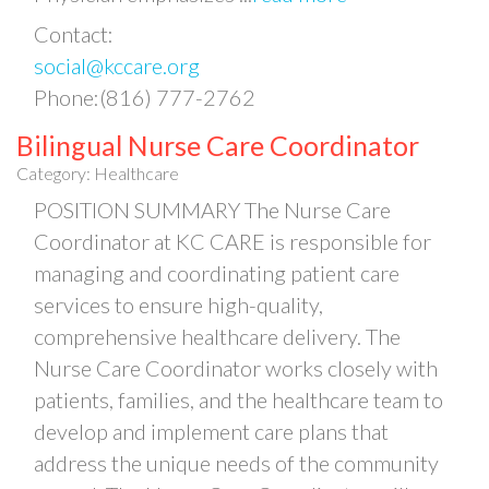
Contact:
social@kccare.org
Phone:(816) 777-2762
Bilingual Nurse Care Coordinator
Category: Healthcare
POSITION SUMMARY The Nurse Care
Coordinator at KC CARE is responsible for
managing and coordinating patient care
services to ensure high-quality,
comprehensive healthcare delivery. The
Nurse Care Coordinator works closely with
patients, families, and the healthcare team to
develop and implement care plans that
address the unique needs of the community