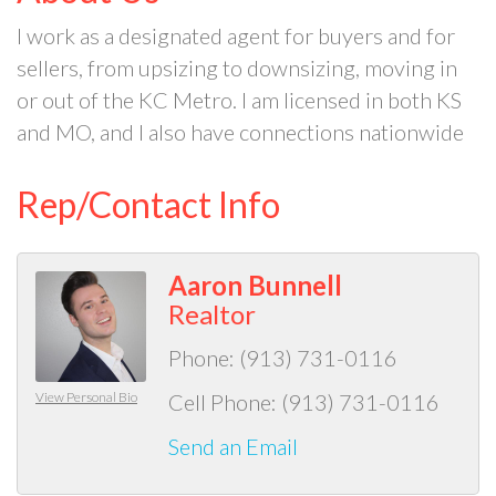
I work as a designated agent for buyers and for
sellers, from upsizing to downsizing, moving in
or out of the KC Metro. I am licensed in both KS
and MO, and I also have connections nationwide
Rep/Contact Info
Aaron Bunnell
Realtor
Phone:
(913) 731-0116
View Personal Bio
Cell Phone:
(913) 731-0116
Send an Email