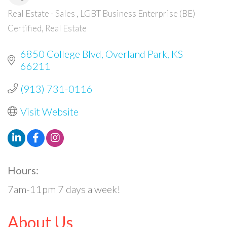
Real Estate - Sales
LGBT Business Enterprise (BE)
Categories
Certified
Real Estate
6850 College Blvd
Overland Park
KS
66211
(913) 731-0116
Visit Website
Hours:
7am-11pm 7 days a week!
About Us