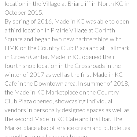
location in the Village at Briarcliff in North KC in
October 2015.
By spring of 2016, Made in KC was able to open
a third location in Prairie Village at Corinth
Square and began two new partnerships with
HMK on the Country Club Plaza and at Hallmark
in Crown Center. Made in KC opened their
fourth shop location in the Crossroads in the
winter of 2017 as well as the first Made in KC
Cafe in the Downtown area. In summer of 2018,
the Made in KC Marketplace on the Country
Club Plaza opened, showcasing individual
vendors in personally designed spaces as well as
the second Made in KC Cafe and first bar. The
Marketplace also offers ice cream and bubble tea
as well as a small sandwich shop.