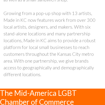
Growing from a pop-up shop with 13 artists,
Made in KC now features work from over 300
local artists, designers, and makers. With six
stand-alone locations and many partnership
locations, Made in KC aims to provide a robust
platform for local small businesses to reach
customers throughout the Kansas City metro
area. With one partnership, we give brands
access to geographically and demographically
different locations.
The Mid-America LGBT
Chamber of Commerce