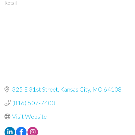
Retail
Categories
325 E 31st Street
Kansas City
MO
64108
(816) 507-7400
Visit Website