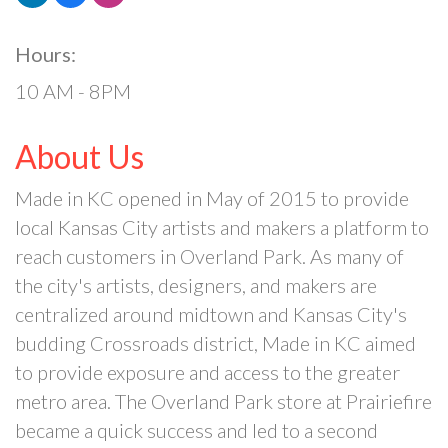
Hours:
10 AM - 8PM
About Us
Made in KC opened in May of 2015 to provide
local Kansas City artists and makers a platform to
reach customers in Overland Park. As many of
the city's artists, designers, and makers are
centralized around midtown and Kansas City's
budding Crossroads district, Made in KC aimed
to provide exposure and access to the greater
metro area. The Overland Park store at Prairiefire
became a quick success and led to a second