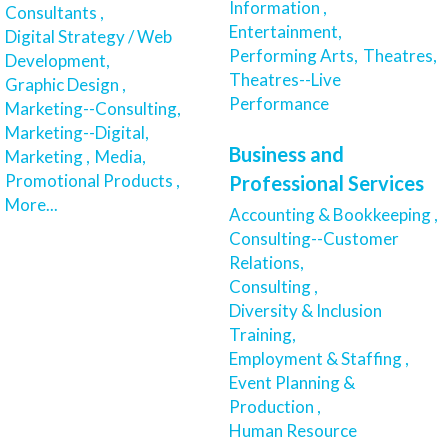
Information ,
Consultants ,
Entertainment,
Digital Strategy / Web
Performing Arts,
Theatres,
Development,
Theatres--Live
Graphic Design ,
Performance
Marketing--Consulting,
Marketing--Digital,
Business and
Marketing ,
Media,
Promotional Products ,
Professional Services
More...
Accounting & Bookkeeping ,
Consulting--Customer
Relations,
Consulting ,
Diversity & Inclusion
Training,
Employment & Staffing ,
Event Planning &
Production ,
Human Resource