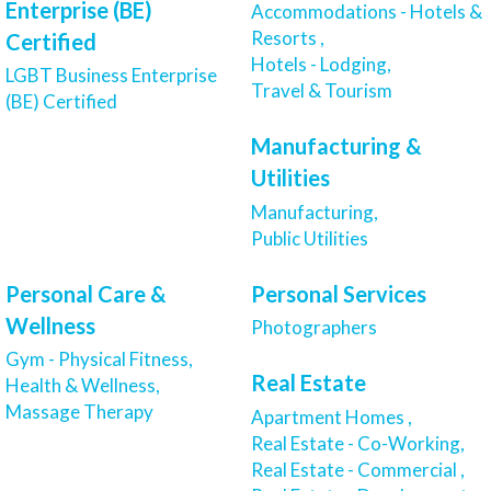
Enterprise (BE)
Accommodations - Hotels &
Resorts ,
Certified
Hotels - Lodging,
LGBT Business Enterprise
Travel & Tourism
(BE) Certified
Manufacturing &
Utilities
Manufacturing,
Public Utilities
Personal Care &
Personal Services
Wellness
Photographers
Gym - Physical Fitness,
Real Estate
Health & Wellness,
Massage Therapy
Apartment Homes ,
Real Estate - Co-Working,
Real Estate - Commercial ,