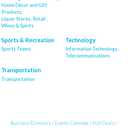
Home Décor and Gift
Products,
Liquor Stores,
Retail ,
Wines & Spirits
Sports & Recreation
Technology
Sports Teams
Information Technology ,
Telecommunications
Transportation
Transportation
Business Directory
Events Calendar
Hot Deals