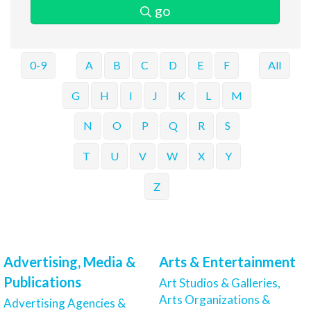
go
0-9
A
B
C
D
E
F
All
G
H
I
J
K
L
M
N
O
P
Q
R
S
T
U
V
W
X
Y
Z
Advertising, Media &
Arts & Entertainment
Publications
Art Studios & Galleries,
Arts Organizations &
Advertising Agencies &