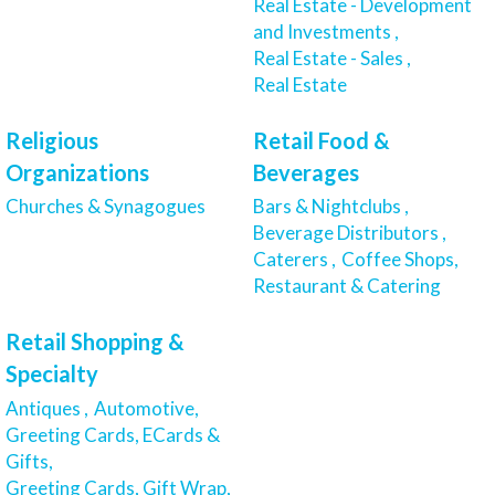
Real Estate - Development
and Investments ,
Real Estate - Sales ,
Real Estate
Religious
Retail Food &
Organizations
Beverages
Churches & Synagogues
Bars & Nightclubs ,
Beverage Distributors ,
Caterers ,
Coffee Shops,
Restaurant & Catering
Retail Shopping &
Specialty
Antiques ,
Automotive,
Greeting Cards, ECards &
Gifts,
Greeting Cards, Gift Wrap,