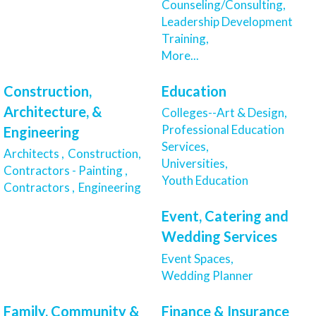
Counseling/Consulting,
Leadership Development
Training,
More...
Construction,
Education
Architecture, &
Colleges--Art & Design,
Professional Education
Engineering
Services,
Architects ,
Construction,
Universities,
Contractors - Painting ,
Youth Education
Contractors ,
Engineering
Event, Catering and
Wedding Services
Event Spaces,
Wedding Planner
Family, Community &
Finance & Insurance