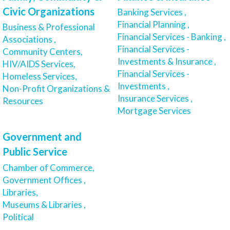
Civic Organizations
Banking Services ,
Financial Planning ,
Business & Professional
Financial Services - Banking ,
Associations ,
Financial Services -
Community Centers,
Investments & Insurance ,
HIV/AIDS Services,
Financial Services -
Homeless Services,
Investments ,
Non-Profit Organizations &
Insurance Services ,
Resources
Mortgage Services
Government and
Public Service
Chamber of Commerce,
Government Offices ,
Libraries,
Museums & Libraries ,
Political