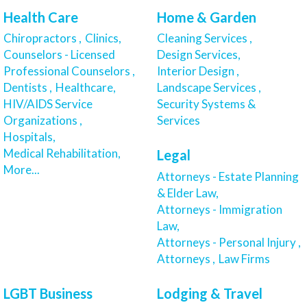
Health Care
Home & Garden
Chiropractors ,
Clinics,
Cleaning Services ,
Counselors - Licensed
Design Services,
Professional Counselors ,
Interior Design ,
Dentists ,
Healthcare,
Landscape Services ,
HIV/AIDS Service
Security Systems &
Organizations ,
Services
Hospitals,
Medical Rehabilitation,
Legal
More...
Attorneys - Estate Planning
& Elder Law,
Attorneys - Immigration
Law,
Attorneys - Personal Injury ,
Attorneys ,
Law Firms
LGBT Business
Lodging & Travel