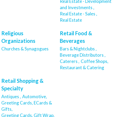
Real Estate - Development
and Investments ,
Real Estate - Sales ,
Real Estate
Religious
Retail Food &
Organizations
Beverages
Churches & Synagogues
Bars & Nightclubs ,
Beverage Distributors ,
Caterers ,
Coffee Shops,
Restaurant & Catering
Retail Shopping &
Specialty
Antiques ,
Automotive,
Greeting Cards, ECards &
Gifts,
Greeting Cards, Gift Wrap,