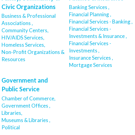
Civic Organizations
Banking Services ,
Financial Planning ,
Business & Professional
Financial Services - Banking ,
Associations ,
Financial Services -
Community Centers,
Investments & Insurance ,
HIV/AIDS Services,
Financial Services -
Homeless Services,
Investments ,
Non-Profit Organizations &
Insurance Services ,
Resources
Mortgage Services
Government and
Public Service
Chamber of Commerce,
Government Offices ,
Libraries,
Museums & Libraries ,
Political