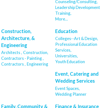
Counseling/Consulting,
Leadership Development
Training,
More...
Construction,
Education
Architecture, &
Colleges--Art & Design,
Professional Education
Engineering
Services,
Architects ,
Construction,
Universities,
Contractors - Painting ,
Youth Education
Contractors ,
Engineering
Event, Catering and
Wedding Services
Event Spaces,
Wedding Planner
Family, Community &
Finance & Insurance