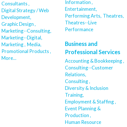
Information ,
Consultants ,
Entertainment,
Digital Strategy / Web
Performing Arts,
Theatres,
Development,
Theatres--Live
Graphic Design ,
Performance
Marketing--Consulting,
Marketing--Digital,
Business and
Marketing ,
Media,
Promotional Products ,
Professional Services
More...
Accounting & Bookkeeping ,
Consulting--Customer
Relations,
Consulting ,
Diversity & Inclusion
Training,
Employment & Staffing ,
Event Planning &
Production ,
Human Resource