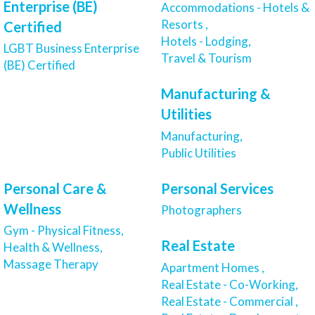
Enterprise (BE)
Accommodations - Hotels &
Resorts ,
Certified
Hotels - Lodging,
LGBT Business Enterprise
Travel & Tourism
(BE) Certified
Manufacturing &
Utilities
Manufacturing,
Public Utilities
Personal Care &
Personal Services
Wellness
Photographers
Gym - Physical Fitness,
Real Estate
Health & Wellness,
Massage Therapy
Apartment Homes ,
Real Estate - Co-Working,
Real Estate - Commercial ,