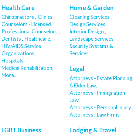
Health Care
Home & Garden
Chiropractors ,
Clinics,
Cleaning Services ,
Counselors - Licensed
Design Services,
Professional Counselors ,
Interior Design ,
Dentists ,
Healthcare,
Landscape Services ,
HIV/AIDS Service
Security Systems &
Organizations ,
Services
Hospitals,
Medical Rehabilitation,
Legal
More...
Attorneys - Estate Planning
& Elder Law,
Attorneys - Immigration
Law,
Attorneys - Personal Injury ,
Attorneys ,
Law Firms
LGBT Business
Lodging & Travel