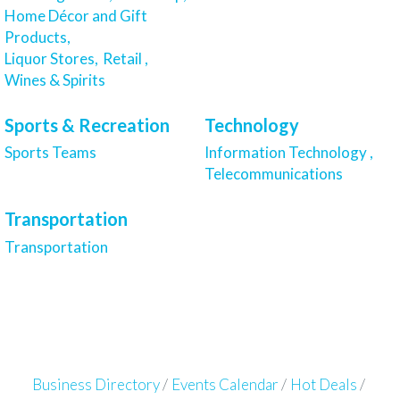
Home Décor and Gift
Products,
Liquor Stores,
Retail ,
Wines & Spirits
Sports & Recreation
Technology
Sports Teams
Information Technology ,
Telecommunications
Transportation
Transportation
Business Directory
Events Calendar
Hot Deals