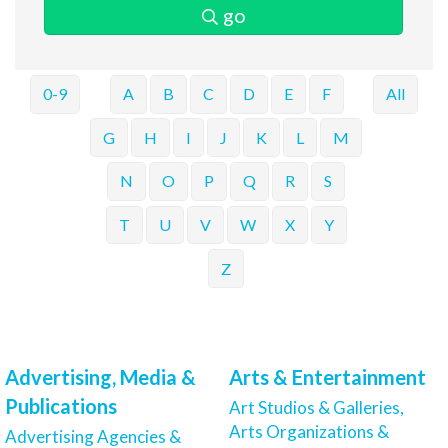
go
0-9
A
B
C
D
E
F
All
G
H
I
J
K
L
M
N
O
P
Q
R
S
T
U
V
W
X
Y
Z
Advertising, Media &
Arts & Entertainment
Publications
Art Studios & Galleries,
Arts Organizations &
Advertising Agencies &