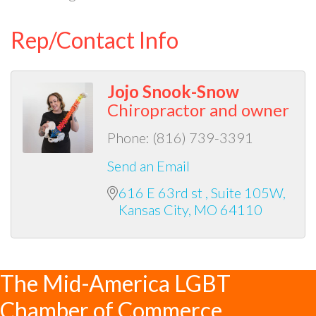
Rep/Contact Info
Jojo Snook-Snow
Chiropractor and owner
Phone:
(816) 739-3391
Send an Email
616 E 63rd st 
Suite 105W
Kansas City
MO
64110
The Mid-America LGBT
Chamber of Commerce