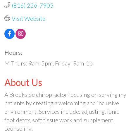
(816) 226-7905
Visit Website
Hours:
M-Thurs: 9am-5pm, Friday: 9am-1p
About Us
A Brookside chiropractor focusing on serving my
patients by creating a welcoming and inclusive
environment. Services include: adjusting, ionic
foot detox, soft tissue work and supplement
counseling.